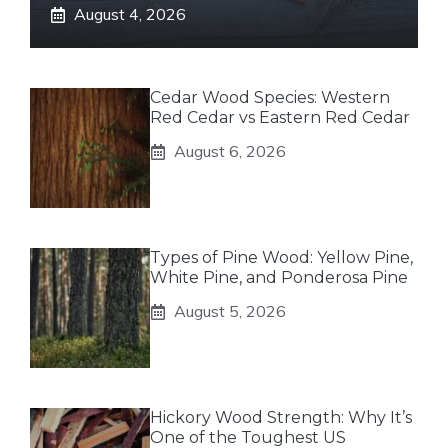
August 4, 2026
Cedar Wood Species: Western
Red Cedar vs Eastern Red Cedar
August 6, 2026
Types of Pine Wood: Yellow Pine,
White Pine, and Ponderosa Pine
August 5, 2026
Hickory Wood Strength: Why It’s
One of the Toughest US