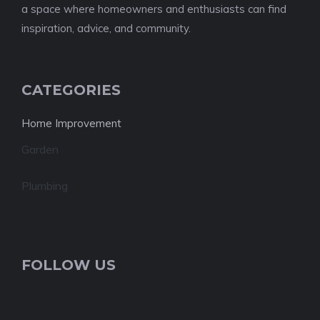
a space where homeowners and enthusiasts can find
inspiration, advice, and community.
CATEGORIES
Home Improvement
Garden
Plumbing
FOLLOW US