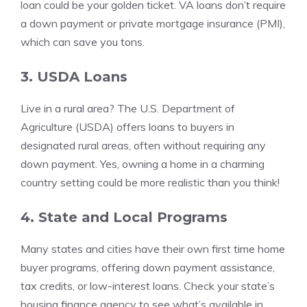
loan could be your golden ticket. VA loans don’t require
a down payment or private mortgage insurance (PMI),
which can save you tons.
3. USDA Loans
Live in a rural area? The U.S. Department of
Agriculture (USDA) offers loans to buyers in
designated rural areas, often without requiring any
down payment. Yes, owning a home in a charming
country setting could be more realistic than you think!
4. State and Local Programs
Many states and cities have their own first time home
buyer programs, offering down payment assistance,
tax credits, or low-interest loans. Check your state’s
housing finance agency to see what’s available in