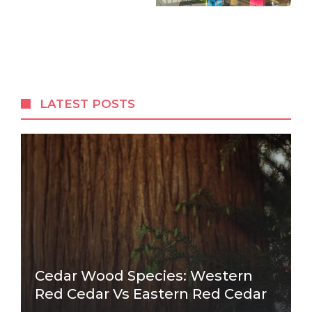
LATEST POSTS
Cedar Wood Species: Western
Red Cedar Vs Eastern Red Cedar