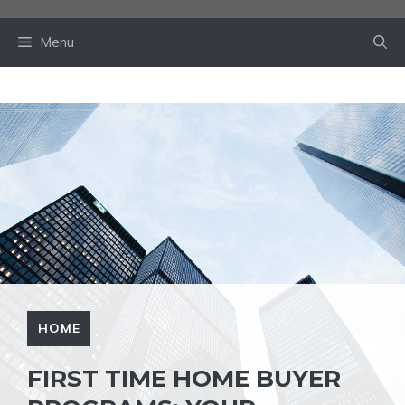
Skip
to
Menu
content
HOME
FIRST TIME HOME BUYER