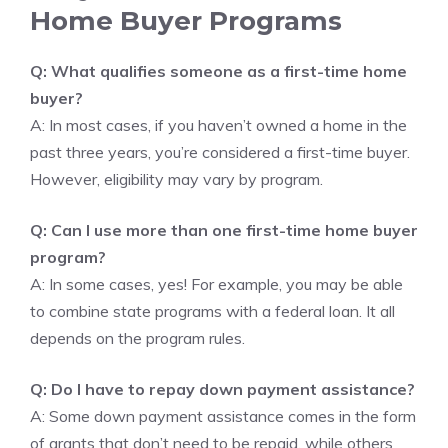
Home Buyer Programs
Q: What qualifies someone as a first-time home
buyer?
A: In most cases, if you haven’t owned a home in the
past three years, you’re considered a first-time buyer.
However, eligibility may vary by program.
Q: Can I use more than one first-time home buyer
program?
A: In some cases, yes! For example, you may be able
to combine state programs with a federal loan. It all
depends on the program rules.
Q: Do I have to repay down payment assistance?
A: Some down payment assistance comes in the form
of grants that don’t need to be repaid, while others