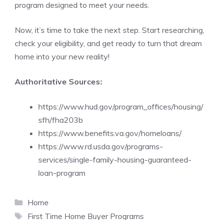
program designed to meet your needs.
Now, it’s time to take the next step. Start researching,
check your eligibility, and get ready to turn that dream
home into your new reality!
Authoritative Sources:
https://www.hud.gov/program_offices/housing/
sfh/fha203b
https://www.benefits.va.gov/homeloans/
https://www.rd.usda.gov/programs-
services/single-family-housing-guaranteed-
loan-program
Categories
Home
Tags
First Time Home Buyer Programs