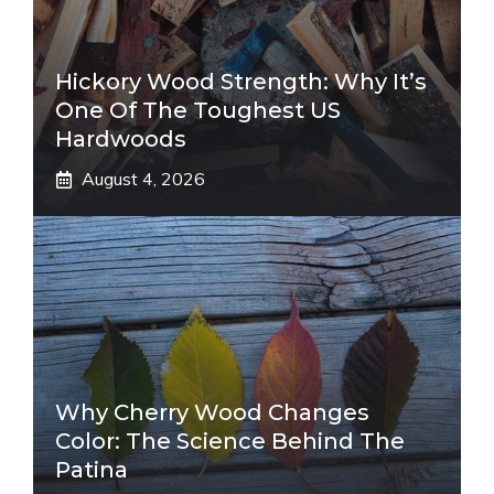
Hickory Wood Strength: Why It’s
One Of The Toughest US
Hardwoods
August 4, 2026
Why Cherry Wood Changes
Color: The Science Behind The
Patina