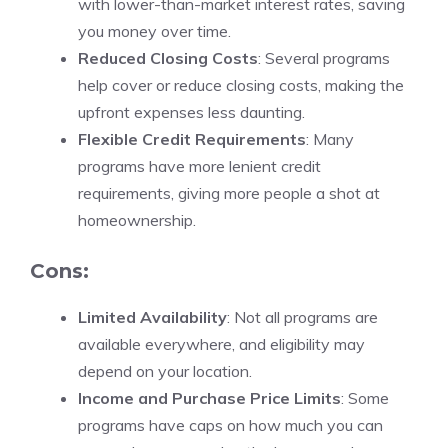
with lower-than-market interest rates, saving
you money over time.
Reduced Closing Costs
: Several programs
help cover or reduce closing costs, making the
upfront expenses less daunting.
Flexible Credit Requirements
: Many
programs have more lenient credit
requirements, giving more people a shot at
homeownership.
Cons:
Limited Availability
: Not all programs are
available everywhere, and eligibility may
depend on your location.
Income and Purchase Price Limits
: Some
programs have caps on how much you can