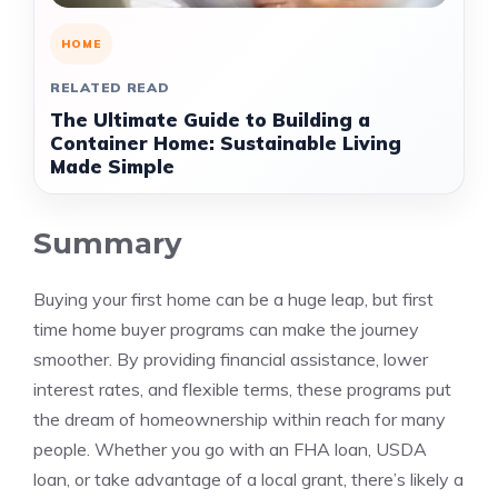
HOME
RELATED READ
The Ultimate Guide to Building a
Container Home: Sustainable Living
Made Simple
Summary
Buying your first home can be a huge leap, but first
time home buyer programs can make the journey
smoother. By providing financial assistance, lower
interest rates, and flexible terms, these programs put
the dream of homeownership within reach for many
people. Whether you go with an FHA loan, USDA
loan, or take advantage of a local grant, there’s likely a