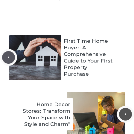
First Time Home
Buyer: A
Comprehensive
Guide to Your First
Property
Purchase
Home Decor
Stores: Transform
Your Space with
Style and Charm”