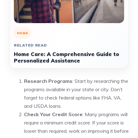
HOME
RELATED READ
Home Care: A Comprehensive Guide to
Personalized Assistance
Research Programs
: Start by researching the
programs available in your state or city. Don’t
forget to check federal options like FHA, VA,
and USDA loans.
Check Your Credit Score
: Many programs will
require a minimum credit score. If your score is
lower than required, work on improving it before