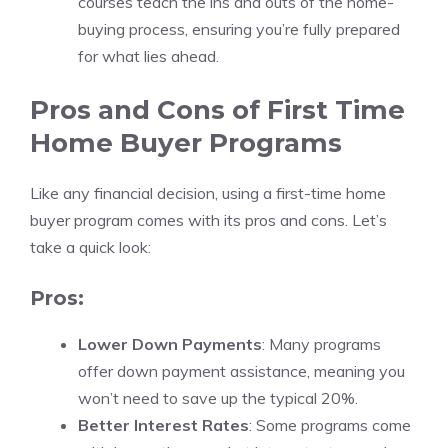
courses teach the ins and outs of the home-
buying process, ensuring you’re fully prepared
for what lies ahead.
Pros and Cons of First Time
Home Buyer Programs
Like any financial decision, using a first-time home
buyer program comes with its pros and cons. Let’s
take a quick look:
Pros:
Lower Down Payments
: Many programs
offer down payment assistance, meaning you
won’t need to save up the typical 20%.
Better Interest Rates
: Some programs come