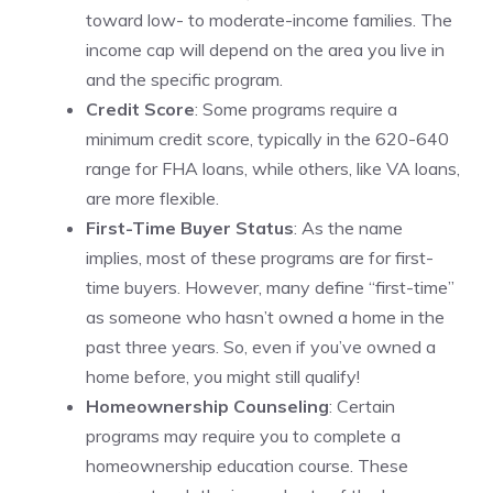
toward low- to moderate-income families. The
income cap will depend on the area you live in
and the specific program.
Credit Score
: Some programs require a
minimum credit score, typically in the 620-640
range for FHA loans, while others, like VA loans,
are more flexible.
First-Time Buyer Status
: As the name
implies, most of these programs are for first-
time buyers. However, many define “first-time”
as someone who hasn’t owned a home in the
past three years. So, even if you’ve owned a
home before, you might still qualify!
Homeownership Counseling
: Certain
programs may require you to complete a
homeownership education course. These