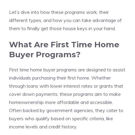
Let’s dive into how these programs work, their
different types, and how you can take advantage of
them to finally get those house keys in your hand.
What Are First Time Home
Buyer Programs?
First time home buyer programs are designed to assist
individuals purchasing their first home. Whether
through loans with lower interest rates or grants that
cover down payments, these programs aim to make
homeownership more affordable and accessible.
Often backed by government agencies, they cater to
buyers who qualify based on specific criteria, like
income levels and credit history.