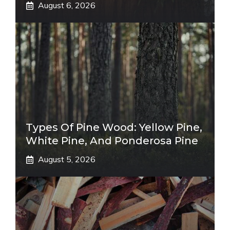
August 6, 2026
Types Of Pine Wood: Yellow Pine,
White Pine, And Ponderosa Pine
August 5, 2026