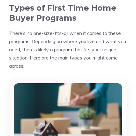
Types of First Time Home
Buyer Programs
There’s no one-size-fits-all when it comes to these
programs. Depending on where you live and what you
need, there’s likely a program that fits your unique
situation. Here are the main types you might come
across: