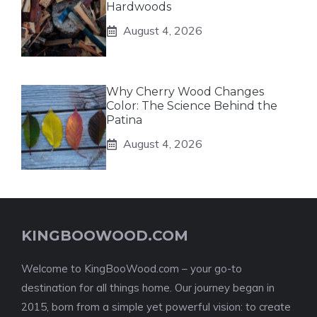
Hardwoods
August 4, 2026
Why Cherry Wood Changes
Color: The Science Behind the
Patina
August 4, 2026
KINGBOOWOOD.COM
Welcome to KingBooWood.com – your go-to
destination for all things home. Our journey began in
2015, born from a simple yet powerful vision: to create