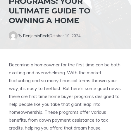
PROGRAMS: YOUR
ULTIMATE GUIDE TO
OWNING A HOME
By
BenjaminBeck
October 10, 2024
Becoming a homeowner for the first time can be both
exciting and overwhelming. With the market
fluctuating and so many financial terms thrown your
way, it’s easy to feel lost. But here’s some good news:
there are first time home buyer programs designed to
help people like you take that giant leap into
homeownership. These programs offer various
benefits, from down payment assistance to tax
credits, helping you afford that dream house.