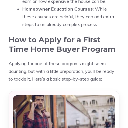
earn or how expensive the house can be.
Homeowner Education Courses
: While
these courses are helpful, they can add extra
steps to an already complex process.
How to Apply for a First
Time Home Buyer Program
Applying for one of these programs might seem
daunting, but with a little preparation, you’ll be ready
to tackle it. Here’s a basic step-by-step guide: