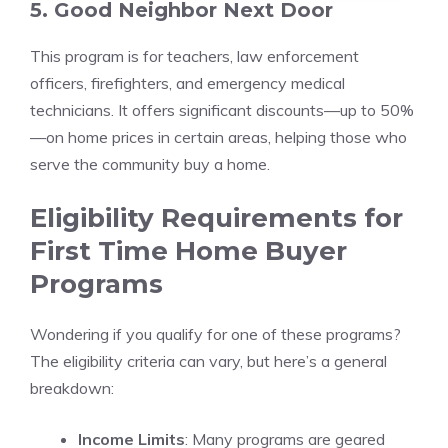
5. Good Neighbor Next Door
This program is for teachers, law enforcement
officers, firefighters, and emergency medical
technicians. It offers significant discounts—up to 50%
—on home prices in certain areas, helping those who
serve the community buy a home.
Eligibility Requirements for
First Time Home Buyer
Programs
Wondering if you qualify for one of these programs?
The eligibility criteria can vary, but here’s a general
breakdown:
Income Limits
: Many programs are geared