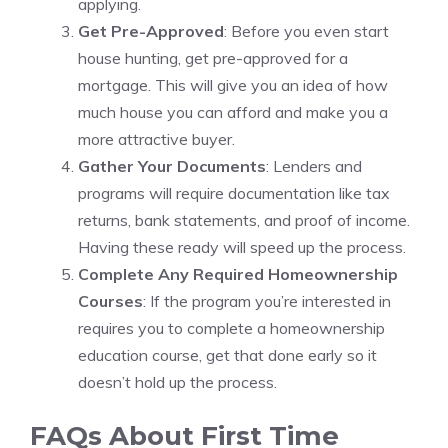
applying.
Get Pre-Approved
: Before you even start
house hunting, get pre-approved for a
mortgage. This will give you an idea of how
much house you can afford and make you a
more attractive buyer.
Gather Your Documents
: Lenders and
programs will require documentation like tax
returns, bank statements, and proof of income.
Having these ready will speed up the process.
Complete Any Required Homeownership
Courses
: If the program you’re interested in
requires you to complete a homeownership
education course, get that done early so it
doesn’t hold up the process.
FAQs About First Time