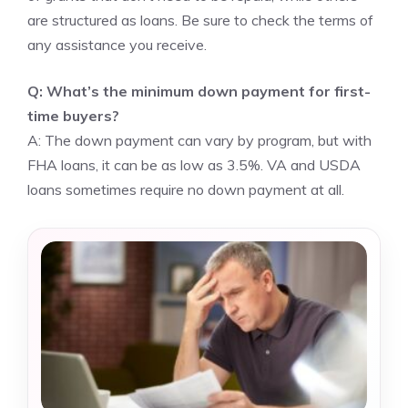
are structured as loans. Be sure to check the terms of
any assistance you receive.
Q: What’s the minimum down payment for first-
time buyers?
A: The down payment can vary by program, but with
FHA loans, it can be as low as 3.5%. VA and USDA
loans sometimes require no down payment at all.