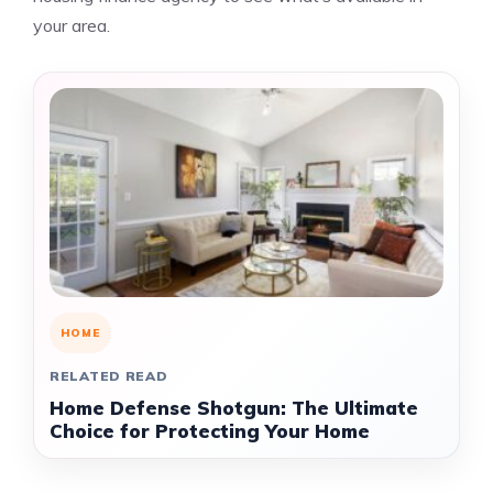
your area.
HOME
RELATED READ
Home Defense Shotgun: The Ultimate
Choice for Protecting Your Home