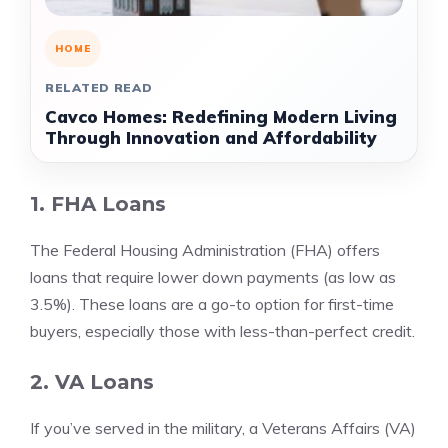
HOME
RELATED READ
Cavco Homes: Redefining Modern Living
Through Innovation and Affordability
1. FHA Loans
The Federal Housing Administration (FHA) offers
loans that require lower down payments (as low as
3.5%). These loans are a go-to option for first-time
buyers, especially those with less-than-perfect credit.
2. VA Loans
If you’ve served in the military, a Veterans Affairs (VA)