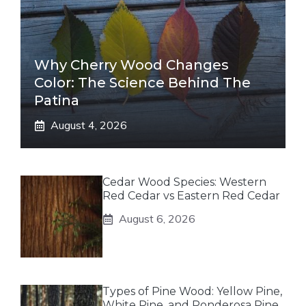
Why Cherry Wood Changes
Color: The Science Behind The
Patina
August 4, 2026
Cedar Wood Species: Western
Red Cedar vs Eastern Red Cedar
August 6, 2026
Types of Pine Wood: Yellow Pine,
White Pine, and Ponderosa Pine