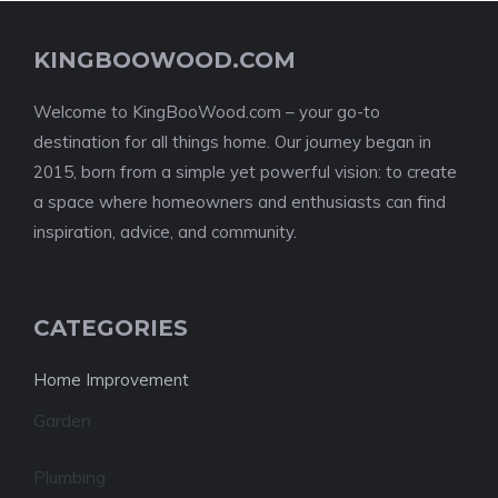
KINGBOOWOOD.COM
Welcome to KingBooWood.com – your go-to
destination for all things home. Our journey began in
2015, born from a simple yet powerful vision: to create
a space where homeowners and enthusiasts can find
inspiration, advice, and community.
CATEGORIES
Home Improvement
Garden
Plumbing