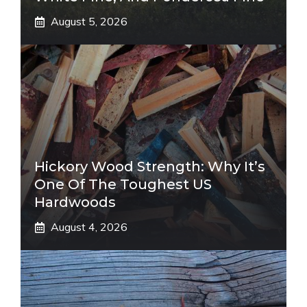
August 5, 2026
Hickory Wood Strength: Why It’s
One Of The Toughest US
Hardwoods
August 4, 2026