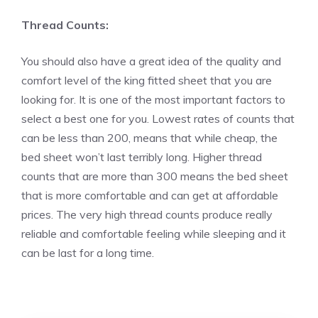
Thread Counts:
You should also have a great idea of the quality and
comfort level of the king fitted sheet that you are
looking for. It is one of the most important factors to
select a best one for you. Lowest rates of counts that
can be less than 200, means that while cheap, the
bed sheet won’t last terribly long. Higher thread
counts that are more than 300 means the bed sheet
that is more comfortable and can get at affordable
prices. The very high thread counts produce really
reliable and comfortable feeling while sleeping and it
can be last for a long time.