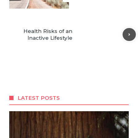
Health Risks of an
Inactive Lifestyle
LATEST POSTS