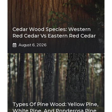
Cedar Wood Species: Western
Red Cedar Vs Eastern Red Cedar
August 6, 2026
Types Of Pine Wood: Yellow Pine,
White Pine, And Ponderosa Pine