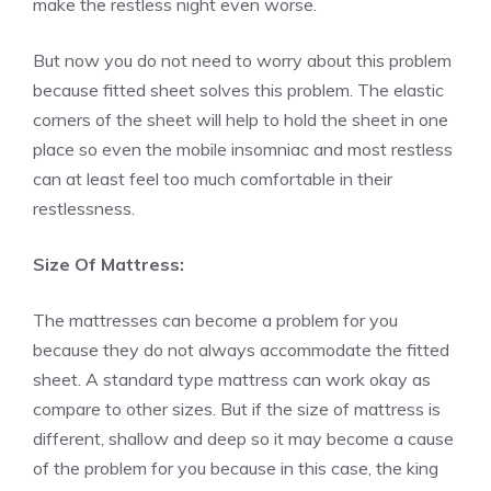
make the restless night even worse.
But now you do not need to worry about this problem
because fitted sheet solves this problem. The elastic
corners of the sheet will help to hold the sheet in one
place so even the mobile insomniac and most restless
can at least feel too much comfortable in their
restlessness.
Size Of Mattress:
The mattresses can become a problem for you
because they do not always accommodate the fitted
sheet. A standard type mattress can work okay as
compare to other sizes. But if the size of mattress is
different, shallow and deep so it may become a cause
of the problem for you because in this case, the king