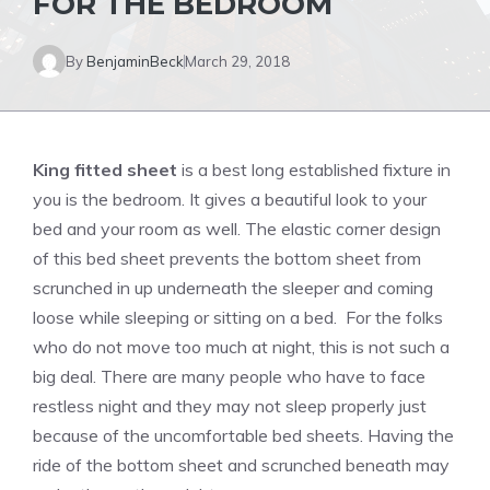
FOR THE BEDROOM
By
BenjaminBeck
March 29, 2018
King fitted sheet
is a best long established fixture in
you is the bedroom. It gives a beautiful look to your
bed and your room as well. The elastic corner design
of this bed sheet prevents the bottom sheet from
scrunched in up underneath the sleeper and coming
loose while sleeping or sitting on a bed. For the folks
who do not move too much at night, this is not such a
big deal. There are many people who have to face
restless night and they may not sleep properly just
because of the uncomfortable bed sheets. Having the
ride of the bottom sheet and scrunched beneath may