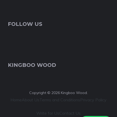
FOLLOW US
KINGBOO WOOD
Copyright © 2026 Kingboo Wood.
Home
About Us
Terms and Conditions
Privacy Policy
Write for Us
Contact Us