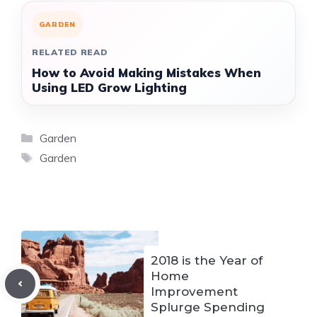
GARDEN
RELATED READ
How to Avoid Making Mistakes When
Using LED Grow Lighting
Categories
Garden
Tags
Garden
2018 is the Year of
Home
Improvement
Splurge Spending