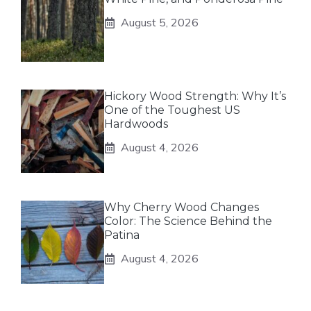
August 5, 2026
Hickory Wood Strength: Why It’s
One of the Toughest US
Hardwoods
August 4, 2026
Why Cherry Wood Changes
Color: The Science Behind the
Patina
August 4, 2026