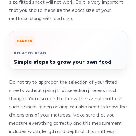
size fitted sheet will not work. So it is very important
that you should measure the exact size of your
mattress along with bed size.
GARDEN
RELATED READ
Simple steps to grow your own food
Do not try to approach the selection of your fitted
sheets without giving that selection process much
thought. You also need to Know the size of mattress
such s single, queen or king. You also need to know the
dimensions of your mattress. Make sure that you
measure everything correctly and this measurement
includes width, length and depth of this mattress.