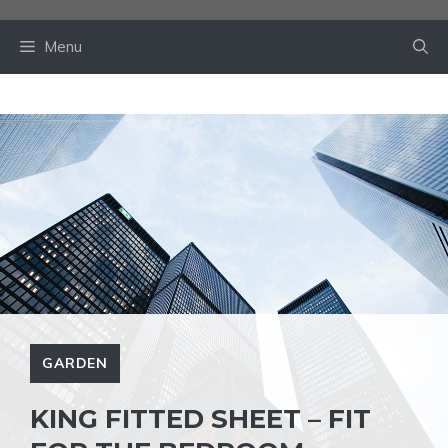
Skip
to
Menu
content
GARDEN
KING FITTED SHEET – FIT