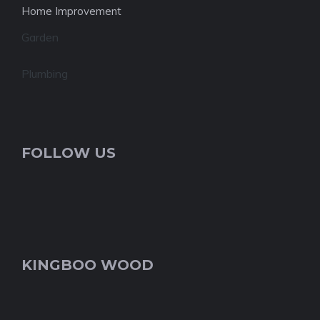
Home Improvement
Garden
Plumbing
FOLLOW US
KINGBOO WOOD