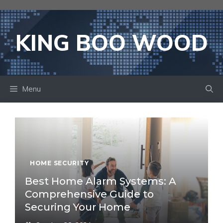
Skip
to
content
KING BOO WOOD
Menu
HOME SECURITY
Best Home Alarm Systems: A
Comprehensive Guide to
Securing Your Home