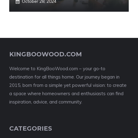
October 28, 2024
KINGBOOWOOD.COM
Welcome to KingBooWood.com – your go-to
destination for all things home. Our journey began in
2015, born from a simple yet powerful vision: to create
a space where homeowners and enthusiasts can find
inspiration, advice, and community.
CATEGORIES