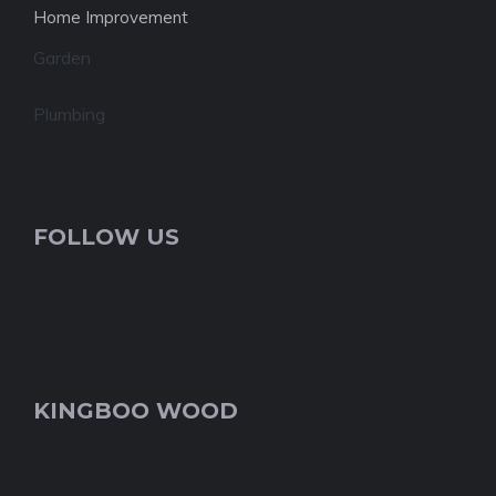
Home Improvement
Garden
Plumbing
FOLLOW US
KINGBOO WOOD