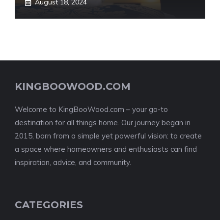
August 18, 2024
KINGBOOWOOD.COM
Welcome to KingBooWood.com – your go-to
destination for all things home. Our journey began in
2015, born from a simple yet powerful vision: to create
a space where homeowners and enthusiasts can find
inspiration, advice, and community.
CATEGORIES