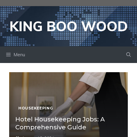
Skip
to
content
KING BOO WOOD
Menu
HOUSEKEEPING
Hotel Housekeeping Jobs: A
Comprehensive Guide