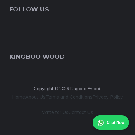
FOLLOW US
KINGBOO WOOD
Copyright © 2026 Kingboo Wood.
Home
About Us
Terms and Conditions
Privacy Policy
Write for Us
Contact Us
Chat Now