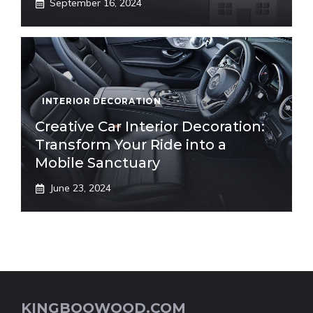
September 16, 2024
INTERIOR DECORATION
Creative Car Interior Decoration:
Transform Your Ride into a
Mobile Sanctuary
June 23, 2024
KINGBOOWOOD.COM