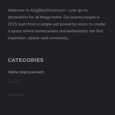
Welcome to KingBooWood.com – your go-to
destination for all things home. Our journey began in
2015, born from a simple yet powerful vision: to create
a space where homeowners and enthusiasts can find
inspiration, advice, and community.
CATEGORIES
Home Improvement
Garden
Plumbing