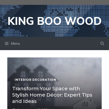
Skip
to
content
KING BOO WOOD
Menu
INTERIOR DECORATION
Transform Your Space with
Stylish Home Décor: Expert Tips
and Ideas