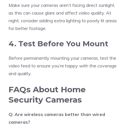
Make sure your cameras aren’t facing direct sunlight,
as this can cause glare and affect video quality. At
night, consider adding extra lighting to poorly lit areas
for better footage.
4. Test Before You Mount
Before permanently mounting your cameras, test the
video feed to ensure you’re happy with the coverage
and quality.
FAQs About Home
Security Cameras
Q: Are wireless cameras better than wired
cameras?