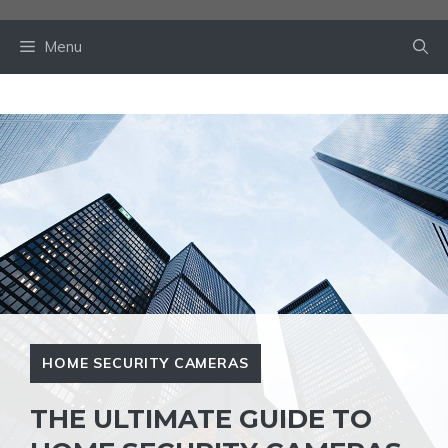
Skip
to
Menu
content
HOME SECURITY CAMERAS
THE ULTIMATE GUIDE TO