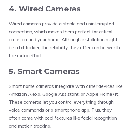
4. Wired Cameras
Wired cameras provide a stable and uninterrupted
connection, which makes them perfect for critical
areas around your home. Although installation might
be a bit trickier, the reliability they offer can be worth
the extra effort.
5. Smart Cameras
Smart home cameras integrate with other devices like
Amazon Alexa, Google Assistant, or Apple HomeKit.
These cameras let you control everything through
voice commands or a smartphone app. Plus, they
often come with cool features like facial recognition
and motion tracking.