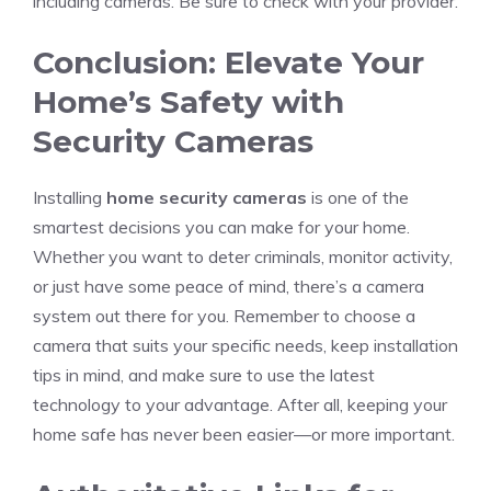
including cameras. Be sure to check with your provider.
Conclusion: Elevate Your
Home’s Safety with
Security Cameras
Installing
home security cameras
is one of the
smartest decisions you can make for your home.
Whether you want to deter criminals, monitor activity,
or just have some peace of mind, there’s a camera
system out there for you. Remember to choose a
camera that suits your specific needs, keep installation
tips in mind, and make sure to use the latest
technology to your advantage. After all, keeping your
home safe has never been easier—or more important.