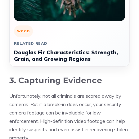
WOOD
RELATED READ
Douglas Fir Characteristics: Strength,
Grain, and Growing Regions
3. Capturing Evidence
Unfortunately, not all criminals are scared away by
cameras. But if a break-in does occur, your security
camera footage can be invaluable for law
enforcement. High-definition video footage can help
identify suspects and even assist in recovering stolen
property.