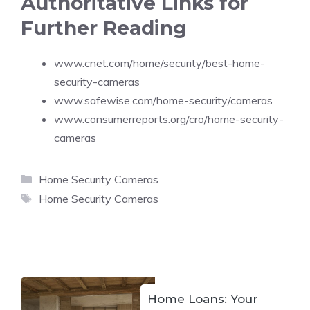
Authoritative Links for
Further Reading
www.cnet.com/home/security/best-home-
security-cameras
www.safewise.com/home-security/cameras
www.consumerreports.org/cro/home-security-
cameras
Categories
Home Security Cameras
Tags
Home Security Cameras
Home Loans: Your