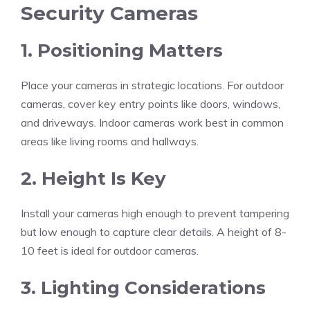
Security Cameras
1. Positioning Matters
Place your cameras in strategic locations. For outdoor
cameras, cover key entry points like doors, windows,
and driveways. Indoor cameras work best in common
areas like living rooms and hallways.
2. Height Is Key
Install your cameras high enough to prevent tampering
but low enough to capture clear details. A height of 8-
10 feet is ideal for outdoor cameras.
3. Lighting Considerations