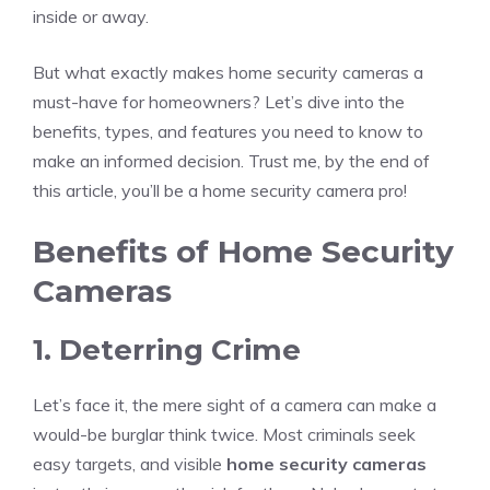
inside or away.
But what exactly makes home security cameras a
must-have for homeowners? Let’s dive into the
benefits, types, and features you need to know to
make an informed decision. Trust me, by the end of
this article, you’ll be a home security camera pro!
Benefits of Home Security
Cameras
1. Deterring Crime
Let’s face it, the mere sight of a camera can make a
would-be burglar think twice. Most criminals seek
easy targets, and visible
home security cameras