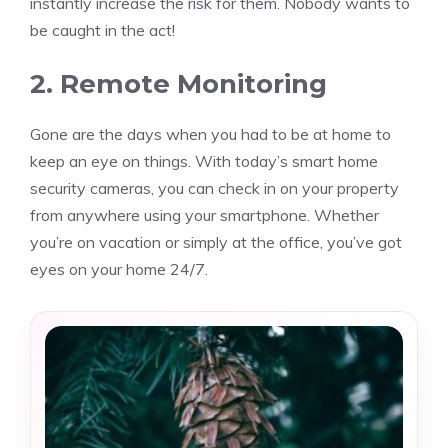
instantly increase the risk for them. Nobody wants to
be caught in the act!
2. Remote Monitoring
Gone are the days when you had to be at home to
keep an eye on things. With today’s smart home
security cameras, you can check in on your property
from anywhere using your smartphone. Whether
you’re on vacation or simply at the office, you’ve got
eyes on your home 24/7.