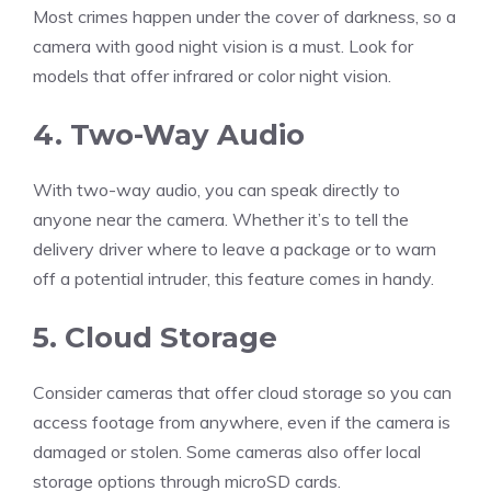
Most crimes happen under the cover of darkness, so a
camera with good night vision is a must. Look for
models that offer infrared or color night vision.
4. Two-Way Audio
With two-way audio, you can speak directly to
anyone near the camera. Whether it’s to tell the
delivery driver where to leave a package or to warn
off a potential intruder, this feature comes in handy.
5. Cloud Storage
Consider cameras that offer cloud storage so you can
access footage from anywhere, even if the camera is
damaged or stolen. Some cameras also offer local
storage options through microSD cards.