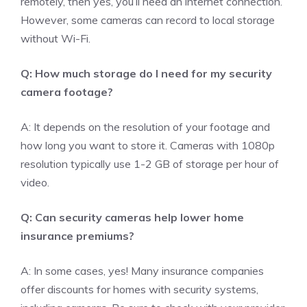
remotely, then yes, you’ll need an internet connection.
However, some cameras can record to local storage
without Wi-Fi.
Q: How much storage do I need for my security
camera footage?
A: It depends on the resolution of your footage and
how long you want to store it. Cameras with 1080p
resolution typically use 1-2 GB of storage per hour of
video.
Q: Can security cameras help lower home
insurance premiums?
A: In some cases, yes! Many insurance companies
offer discounts for homes with security systems,