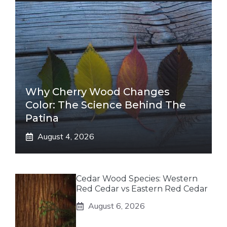
Why Cherry Wood Changes
Color: The Science Behind The
Patina
August 4, 2026
Cedar Wood Species: Western
Red Cedar vs Eastern Red Cedar
August 6, 2026