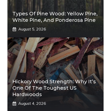
Types Of Pine Wood: Yellow Pine,
White Pine, And Ponderosa Pine
August 5, 2026
Hickory Wood Strength: Why It’s
One Of The Toughest US
Hardwoods
August 4, 2026