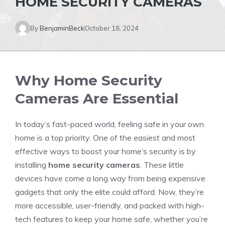
HOME SECURITY CAMERAS
By
BenjaminBeck
October 18, 2024
Why Home Security
Cameras Are Essential
In today’s fast-paced world, feeling safe in your own
home is a top priority. One of the easiest and most
effective ways to boost your home’s security is by
installing
home security cameras
. These little
devices have come a long way from being expensive
gadgets that only the elite could afford. Now, they’re
more accessible, user-friendly, and packed with high-
tech features to keep your home safe, whether you’re