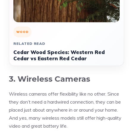
WOOD
RELATED READ
Cedar Wood Species: Western Red
Cedar vs Eastern Red Cedar
3. Wireless Cameras
Wireless cameras offer flexibility like no other. Since
they don’t need a hardwired connection, they can be
placed just about anywhere in or around your home.
And yes, many wireless models still offer high-quality
video and great battery life.