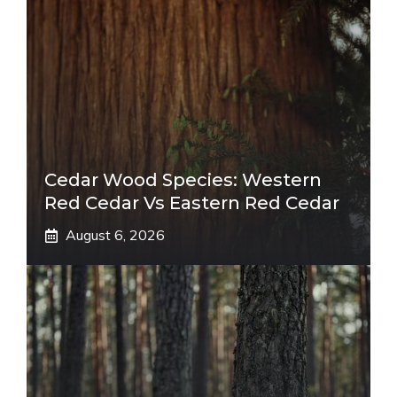
Cedar Wood Species: Western
Red Cedar Vs Eastern Red Cedar
August 6, 2026