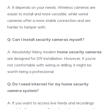
A: It depends on your needs. Wireless cameras are
easier to install and more versatile, while wired
cameras offer a more stable connection and are
harder to tamper with.
Q: Can I install security cameras myself?
A: Absolutely! Many modern
home security cameras
are designed for DIY installation. However, if you’re
not comfortable with wiring or drilling, it might be
worth hiring a professional.
Q: Do I need internet for my home security
camera system?
A: If you want to access live feeds and recordings