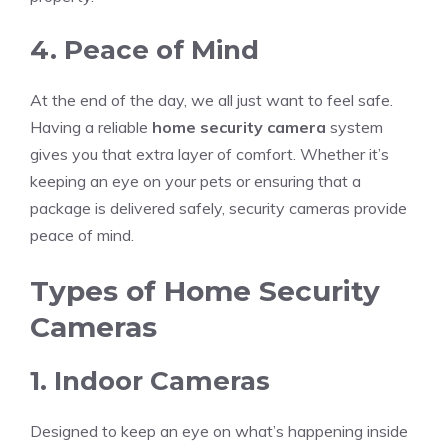
4. Peace of Mind
At the end of the day, we all just want to feel safe.
Having a reliable
home security camera
system
gives you that extra layer of comfort. Whether it’s
keeping an eye on your pets or ensuring that a
package is delivered safely, security cameras provide
peace of mind.
Types of Home Security
Cameras
1. Indoor Cameras
Designed to keep an eye on what’s happening inside