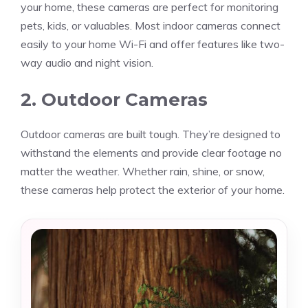
your home, these cameras are perfect for monitoring
pets, kids, or valuables. Most indoor cameras connect
easily to your home Wi-Fi and offer features like two-
way audio and night vision.
2. Outdoor Cameras
Outdoor cameras are built tough. They’re designed to
withstand the elements and provide clear footage no
matter the weather. Whether rain, shine, or snow,
these cameras help protect the exterior of your home.