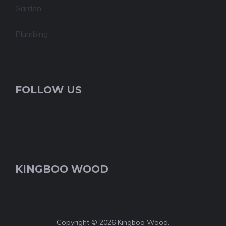
Garden
Plumbing
FOLLOW US
KINGBOO WOOD
Copyright © 2026 Kingboo Wood.