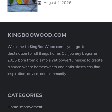
August 4, 2026
KINGBOOWOOD.COM
Welcome to KingBooWood.com – your go-to
destination for all things home. Our journey began in
2015, born from a simple yet powerful vision: to create
a space where homeowners and enthusiasts can find
inspiration, advice, and community.
CATEGORIES
Home Improvement