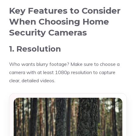
Key Features to Consider
When Choosing Home
Security Cameras
1. Resolution
Who wants blurry footage? Make sure to choose a
camera with at least 1080p resolution to capture
clear, detailed videos.