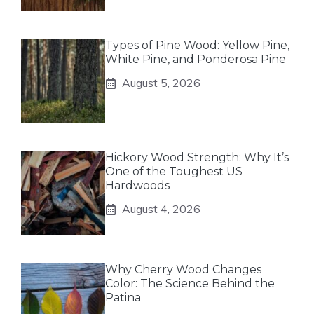
Types of Pine Wood: Yellow Pine,
White Pine, and Ponderosa Pine
August 5, 2026
Hickory Wood Strength: Why It’s
One of the Toughest US
Hardwoods
August 4, 2026
Why Cherry Wood Changes
Color: The Science Behind the
Patina