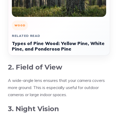
WOOD
RELATED READ
Types of Pine Wood: Yellow Pine, White
Pine, and Ponderosa Pine
2. Field of View
A wide-angle lens ensures that your camera covers
more ground. This is especially useful for outdoor
cameras or large indoor spaces.
3. Night Vision