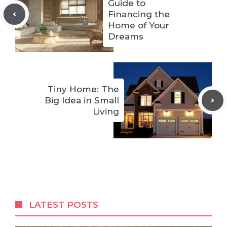
Guide to
Financing the
Home of Your
Dreams
Tiny Home: The
Big Idea in Small
Living
LATEST POSTS