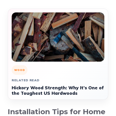
WOOD
RELATED READ
Hickory Wood Strength: Why It’s One of
the Toughest US Hardwoods
Installation Tips for Home