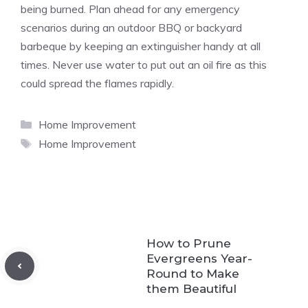
being burned. Plan ahead for any emergency
scenarios during an outdoor BBQ or backyard
barbeque by keeping an extinguisher handy at all
times. Never use water to put out an oil fire as this
could spread the flames rapidly.
Categories
Home Improvement
Tags
Home Improvement
How to Prune
Evergreens Year-
Round to Make
them Beautiful