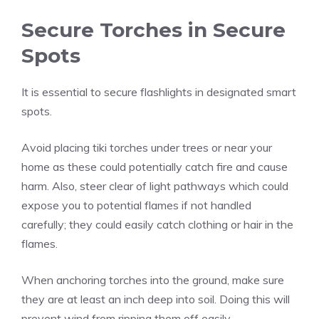
Secure Torches in Secure
Spots
It is essential to secure flashlights in designated smart
spots.
Avoid placing tiki torches under trees or near your
home as these could potentially catch fire and cause
harm. Also, steer clear of light pathways which could
expose you to potential flames if not handled
carefully; they could easily catch clothing or hair in the
flames.
When anchoring torches into the ground, make sure
they are at least an inch deep into soil. Doing this will
prevent wind from ripping them off easily.