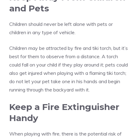
and Pets
Children should never be left alone with pets or
children in any type of vehicle.
Children may be attracted by fire and tiki torch, but it’s
best for them to observe from a distance. A torch
could fall on your child if they play around it; pets could
also get injured when playing with a flaming tiki torch;
do not let your pet take one in his hands and begin
running through the backyard with it.
Keep a Fire Extinguisher
Handy
When playing with fire, there is the potential risk of