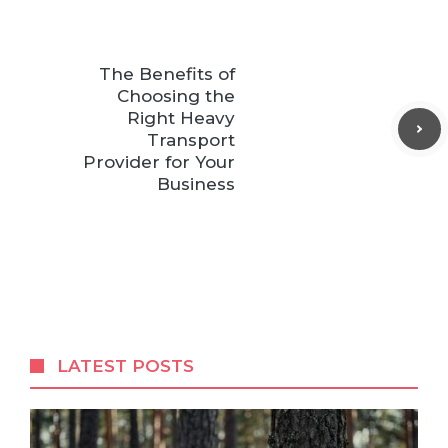
The Benefits of
Choosing the
Right Heavy
Transport
Provider for Your
Business
LATEST POSTS