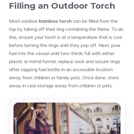
Filling an Outdoor Torch
Most outdoor
bamboo torch
can be filled from the
top by taking off their ring containing the flame. To do
this, ensure your torch is at a temperature that is cool
before turning the rings until they pop off. Next, pour
fuel into the vessel until two-thirds full with either
plastic or metal funnel; replace wick and secure rings
after capping fuel bottle in an accessible location
away from children or family pets. Once done, store
away in cool storage away from children or pets.