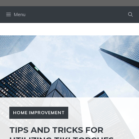
Skip
to
Menu
content
HOME IMPROVEMENT
TIPS AND TRICKS FOR