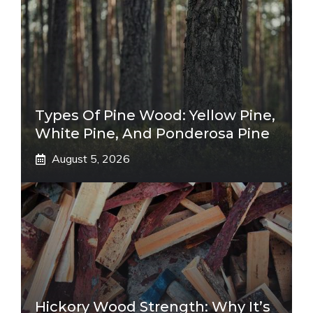
Types Of Pine Wood: Yellow Pine,
White Pine, And Ponderosa Pine
August 5, 2026
Hickory Wood Strength: Why It’s