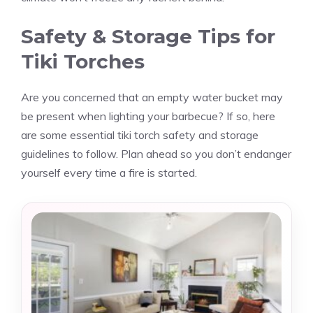
Safety & Storage Tips for
Tiki Torches
Are you concerned that an empty water bucket may
be present when lighting your barbecue? If so, here
are some essential tiki torch safety and storage
guidelines to follow. Plan ahead so you don’t endanger
yourself every time a fire is started.