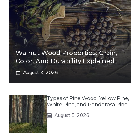
Walnut Wood Properties: Grain,
Color, And Durability Explained
August 3, 2026
Types of Pine Wood: Yellow Pine,
White Pine, and Ponderosa Pine
August 5, 2026