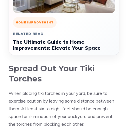
HOME IMPROVEMENT
RELATED READ
The Ultimate Guide to Home
Improvements: Elevate Your Space
Spread Out Your Tiki
Torches
When placing tiki torches in your yard, be sure to
exercise caution by leaving some distance between
them. At least six to eight feet should be enough
space for illumination of your backyard and prevent
the torches from blocking each other.