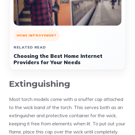
HOME IMPROVEMENT
RELATED READ
Choosing the Best Home Internet
Providers for Your Needs
Extinguishing
Most torch models come with a snuffer cap attached
to the wick band of the torch. This serves both as an
extinguisher and protective container for the wick,
keeping it free from elements when lit. To put out your
flame, place this cap over the wick until completely