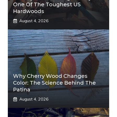
One Of The Toughest US
Hardwoods
August 4, 2026
Why Cherry Wood Changes
Color: The Science Behind The
Patina
August 4, 2026