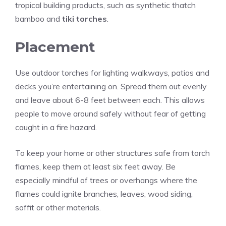
tropical building products, such as synthetic thatch
bamboo and
tiki torches
.
Placement
Use outdoor torches for lighting walkways, patios and
decks you’re entertaining on. Spread them out evenly
and leave about 6-8 feet between each. This allows
people to move around safely without fear of getting
caught in a fire hazard.
To keep your home or other structures safe from torch
flames, keep them at least six feet away. Be
especially mindful of trees or overhangs where the
flames could ignite branches, leaves,
wood
siding,
soffit or other materials.