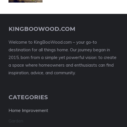
KINGBOOWOOD.COM
Welcome to KingBooWood.com – your go-to
destination for all things home. Our journey began in
2015, born from a simple yet powerful vision: to create
a space where homeowners and enthusiasts can find
inspiration, advice, and community.
CATEGORIES
Home Improvement
Garden