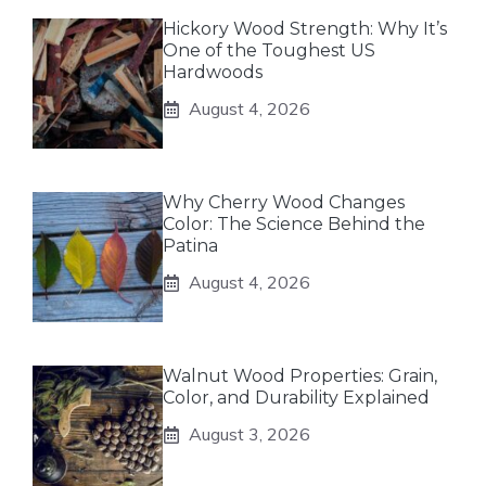
Hickory Wood Strength: Why It’s
One of the Toughest US
Hardwoods
August 4, 2026
Why Cherry Wood Changes
Color: The Science Behind the
Patina
August 4, 2026
Walnut Wood Properties: Grain,
Color, and Durability Explained
August 3, 2026