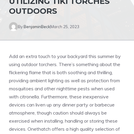
UTILIZING TIKI TORCHES
OUTDOORS
By
BenjaminBeck
March 25, 2023
Add an extra touch to your backyard this summer by
using
outdoor
torchers. There’s something about the
flickering flame that is both soothing and thrilling,
providing ambient lighting as well as protection from
mosquitoes and other nighttime pests when used
with citronella. Furthermore, these inexpensive
devices can liven up any dinner party or barbecue
atmosphere, though caution should always be
exercised when installing, handling or storing these
devices. Onethatch offers a high quality selection of