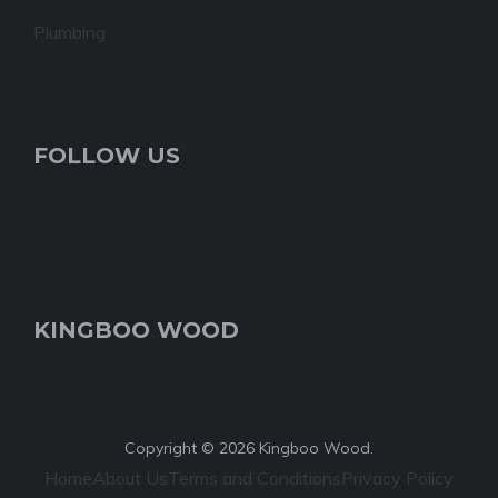
Plumbing
FOLLOW US
KINGBOO WOOD
Copyright © 2026 Kingboo Wood.
Home
About Us
Terms and Conditions
Privacy Policy