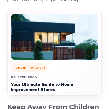
HOME IMPROVEMENT
RELATED READ
Your Ultimate Guide to Home
Improvement Stores
Keep Away From Children