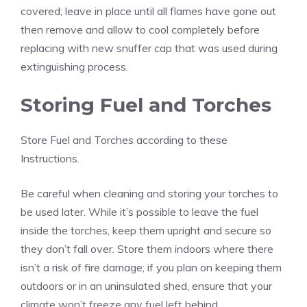
covered; leave in place until all flames have gone out
then remove and allow to cool completely before
replacing with new snuffer cap that was used during
extinguishing process.
Storing Fuel and Torches
Store Fuel and Torches according to these
Instructions.
Be careful when cleaning and storing your torches to
be used later. While it’s possible to leave the fuel
inside the torches, keep them upright and secure so
they don’t fall over. Store them indoors where there
isn’t a risk of fire damage; if you plan on keeping them
outdoors or in an uninsulated shed, ensure that your
climate won’t freeze any fuel left behind.