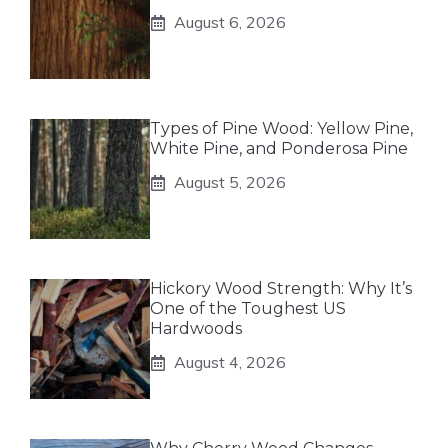
August 6, 2026
Types of Pine Wood: Yellow Pine,
White Pine, and Ponderosa Pine
August 5, 2026
Hickory Wood Strength: Why It’s
One of the Toughest US
Hardwoods
August 4, 2026