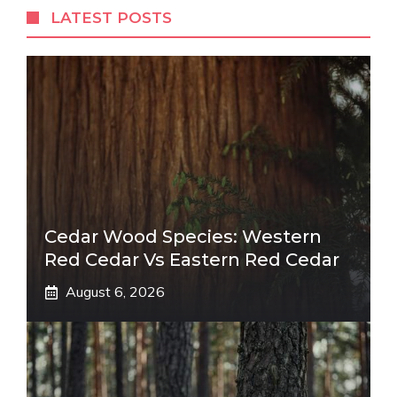
LATEST POSTS
Cedar Wood Species: Western
Red Cedar Vs Eastern Red Cedar
August 6, 2026