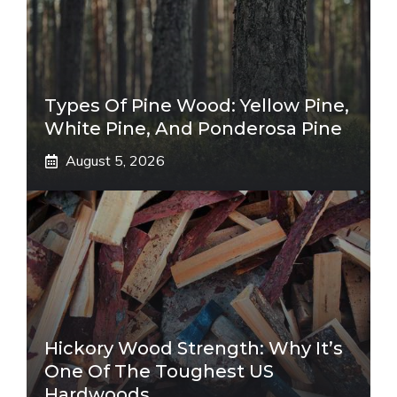
Types Of Pine Wood: Yellow Pine,
White Pine, And Ponderosa Pine
August 5, 2026
Hickory Wood Strength: Why It’s
One Of The Toughest US
Hardwoods