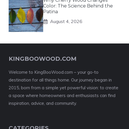
Why Cherry Wood Changes
Color: The Science Behind the
Patina
August 4, 2026
KINGBOOWOOD.COM
Welcome to KingBooWood.com – your go-to
destination for all things home. Our journey began in
2015, born from a simple yet powerful vision: to create
a space where homeowners and enthusiasts can find
inspiration, advice, and community.
CATEGORIES