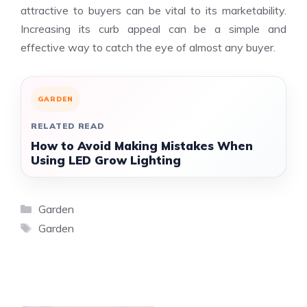
attractive to buyers can be vital to its marketability.
Increasing its curb appeal can be a simple and
effective way to catch the eye of almost any buyer.
GARDEN
RELATED READ
How to Avoid Making Mistakes When
Using LED Grow Lighting
Categories
Garden
Tags
Garden