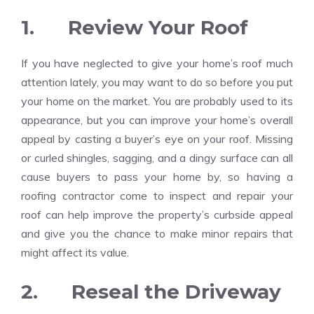
1. Review Your Roof
If you have neglected to give your home’s roof much
attention lately, you may want to do so before you put
your home on the market. You are probably used to its
appearance, but you can improve your home’s overall
appeal by casting a buyer’s eye on your roof. Missing
or curled shingles, sagging, and a dingy surface can all
cause buyers to pass your home by, so having a
roofing contractor come to inspect and repair your
roof can help improve the property’s curbside appeal
and give you the chance to make minor repairs that
might affect its value.
2. Reseal the Driveway