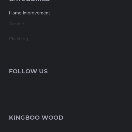
Home Improvement
Garden
Plumbing
FOLLOW US
KINGBOO WOOD