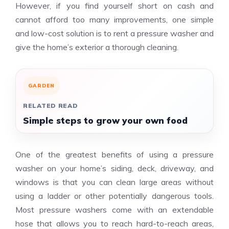
However, if you find yourself short on cash and
cannot afford too many improvements, one simple
and low-cost solution is to rent a pressure washer and
give the home’s exterior a thorough cleaning.
GARDEN
RELATED READ
Simple steps to grow your own food
One of the greatest benefits of using a pressure
washer on your home’s siding, deck, driveway, and
windows is that you can clean large areas without
using a ladder or other potentially dangerous tools.
Most pressure washers come with an extendable
hose that allows you to reach hard-to-reach areas,