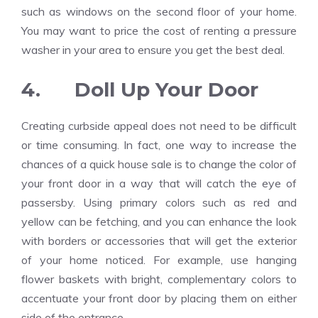
such as windows on the second floor of your home.
You may want to price the cost of renting a pressure
washer in your area to ensure you get the best deal.
4. Doll Up Your Door
Creating curbside appeal does not need to be difficult
or time consuming. In fact, one way to increase the
chances of a quick house sale is to change the color of
your front door in a way that will catch the eye of
passersby. Using primary colors such as red and
yellow can be fetching, and you can enhance the look
with borders or accessories that will get the exterior
of your home noticed. For example, use hanging
flower baskets with bright, complementary colors to
accentuate your front door by placing them on either
side of the entrance.