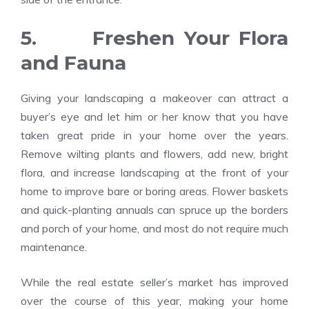
5. Freshen Your Flora
and Fauna
Giving your landscaping a makeover can attract a
buyer’s eye and let him or her know that you have
taken great pride in your home over the years.
Remove wilting plants and flowers, add new, bright
flora, and increase landscaping at the front of your
home to improve bare or boring areas. Flower baskets
and quick-planting annuals can spruce up the borders
and porch of your home, and most do not require much
maintenance.
While the real estate seller’s market has improved
over the course of this year, making your home