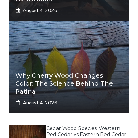
August 4, 2026
Why Cherry Wood Changes
Color: The Science Behind The
Patina
August 4, 2026
Cedar Wood Species: Western
Red Cedar vs Eastern Red Cedar