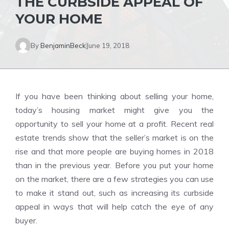
THE CURBSIDE APPEAL OF
YOUR HOME
By
BenjaminBeck
June 19, 2018
If you have been thinking about selling your home,
today’s housing market might give you the
opportunity to sell your home at a profit. Recent real
estate trends show that the seller’s market is on the
rise and that more people are buying homes in 2018
than in the previous year. Before you put your home
on the market, there are a few strategies you can use
to make it stand out, such as increasing its curbside
appeal in ways that will help catch the eye of any
buyer.