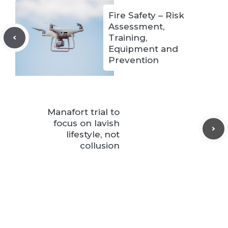
Fire Safety – Risk
Assessment,
Training,
Equipment and
Prevention
Manafort trial to
focus on lavish
lifestyle, not
collusion