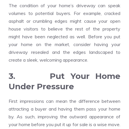
The condition of your home’s driveway can speak
volumes to potential buyers. For example, cracked
asphalt or crumbling edges might cause your open
house visitors to believe the rest of the property
might have been neglected as well. Before you put
your home on the market, consider having your
driveway resealed and the edges landscaped to
create a sleek, welcoming appearance.
3. Put Your Home
Under Pressure
First impressions can mean the difference between
attracting a buyer and having them pass your home
by. As such, improving the outward appearance of
your home before you put it up for sale is a wise move.