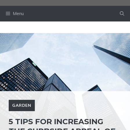
Skip
to
Menu
content
GARDEN
5 TIPS FOR INCREASING