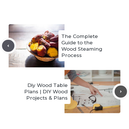
The Complete
Guide to the
Wood Steaming
Process
Diy Wood Table
Plans | DIY Wood
Projects & Plans