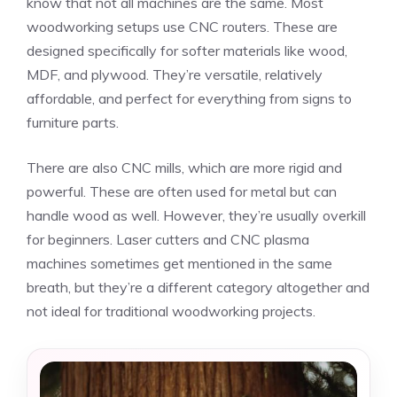
know that not all machines are the same. Most
woodworking setups use CNC routers. These are
designed specifically for softer materials like wood,
MDF, and plywood. They’re versatile, relatively
affordable, and perfect for everything from signs to
furniture parts.
There are also CNC mills, which are more rigid and
powerful. These are often used for metal but can
handle wood as well. However, they’re usually overkill
for beginners. Laser cutters and CNC plasma
machines sometimes get mentioned in the same
breath, but they’re a different category altogether and
not ideal for traditional woodworking projects.