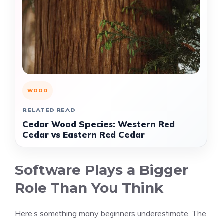
WOOD
RELATED READ
Cedar Wood Species: Western Red
Cedar vs Eastern Red Cedar
Software Plays a Bigger
Role Than You Think
Here’s something many beginners underestimate. The