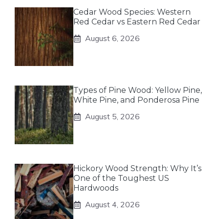
Cedar Wood Species: Western
Red Cedar vs Eastern Red Cedar
August 6, 2026
Types of Pine Wood: Yellow Pine,
White Pine, and Ponderosa Pine
August 5, 2026
Hickory Wood Strength: Why It’s
One of the Toughest US
Hardwoods
August 4, 2026