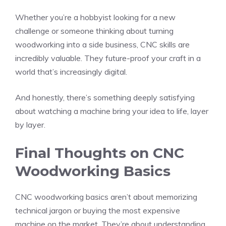
Whether you’re a hobbyist looking for a new
challenge or someone thinking about turning
woodworking into a side business, CNC skills are
incredibly valuable. They future-proof your craft in a
world that’s increasingly digital.
And honestly, there’s something deeply satisfying
about watching a machine bring your idea to life, layer
by layer.
Final Thoughts on CNC
Woodworking Basics
CNC woodworking basics aren’t about memorizing
technical jargon or buying the most expensive
machine on the market. They’re about understanding