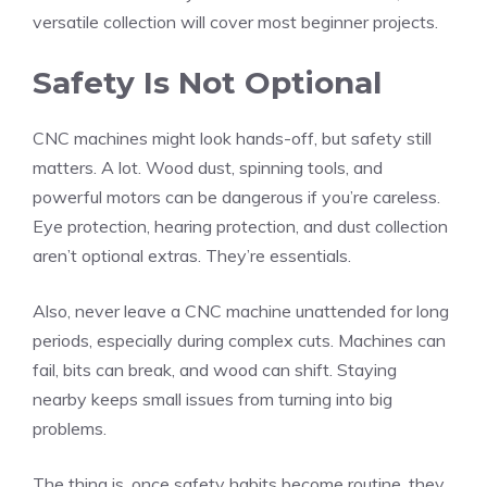
versatile collection will cover most beginner projects.
Safety Is Not Optional
CNC machines might look hands-off, but safety still
matters. A lot. Wood dust, spinning tools, and
powerful motors can be dangerous if you’re careless.
Eye protection, hearing protection, and dust collection
aren’t optional extras. They’re essentials.
Also, never leave a CNC machine unattended for long
periods, especially during complex cuts. Machines can
fail, bits can break, and wood can shift. Staying
nearby keeps small issues from turning into big
problems.
The thing is, once safety habits become routine, they