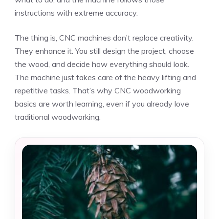
instructions with extreme accuracy.
The thing is, CNC machines don’t replace creativity.
They enhance it. You still design the project, choose
the wood, and decide how everything should look.
The machine just takes care of the heavy lifting and
repetitive tasks. That’s why CNC woodworking
basics are worth learning, even if you already love
traditional woodworking.