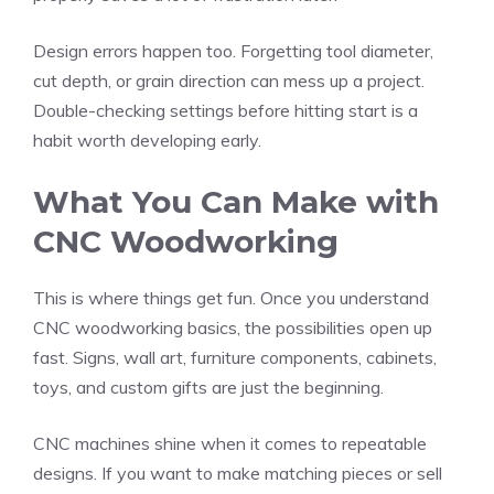
Design errors happen too. Forgetting tool diameter,
cut depth, or grain direction can mess up a project.
Double-checking settings before hitting start is a
habit worth developing early.
What You Can Make with
CNC Woodworking
This is where things get fun. Once you understand
CNC woodworking basics, the possibilities open up
fast. Signs, wall art, furniture components, cabinets,
toys, and custom gifts are just the beginning.
CNC machines shine when it comes to repeatable
designs. If you want to make matching pieces or sell