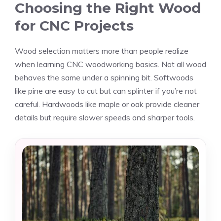
Choosing the Right Wood
for CNC Projects
Wood selection matters more than people realize
when learning CNC woodworking basics. Not all wood
behaves the same under a spinning bit. Softwoods
like pine are easy to cut but can splinter if you’re not
careful. Hardwoods like maple or oak provide cleaner
details but require slower speeds and sharper tools.