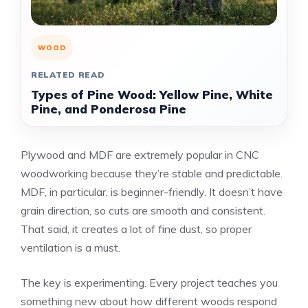
WOOD
RELATED READ
Types of Pine Wood: Yellow Pine, White
Pine, and Ponderosa Pine
Plywood and MDF are extremely popular in CNC
woodworking because they’re stable and predictable.
MDF, in particular, is beginner-friendly. It doesn’t have
grain direction, so cuts are smooth and consistent.
That said, it creates a lot of fine dust, so proper
ventilation is a must.
The key is experimenting. Every project teaches you
something new about how different woods respond