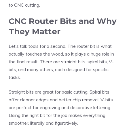
to CNC cutting.
CNC Router Bits and Why
They Matter
Let’s talk tools for a second. The router bit is what
actually touches the wood, so it plays a huge role in
the final result. There are straight bits, spiral bits, V-
bits, and many others, each designed for specific
tasks.
Straight bits are great for basic cutting. Spiral bits
offer cleaner edges and better chip removal. V-bits
are perfect for engraving and decorative lettering.
Using the right bit for the job makes everything
smoother, literally and figuratively.