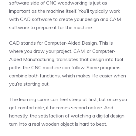
software side of CNC woodworking is just as
important as the machine itself. You’ll typically work
with CAD software to create your design and CAM
software to prepare it for the machine.
CAD stands for Computer-Aided Design. This is
where you draw your project. CAM, or Computer-
Aided Manufacturing, translates that design into tool
paths the CNC machine can follow. Some programs
combine both functions, which makes life easier when
you’re starting out.
The learning curve can feel steep at first, but once you
get comfortable, it becomes second nature. And
honestly, the satisfaction of watching a digital design
turn into a real wooden object is hard to beat.