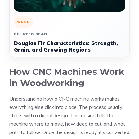
WOOD
RELATED READ
Douglas Fir Characteristics: Strength,
Grain, and Growing Regions
How CNC Machines Work
in Woodworking
Understanding how a CNC machine works makes
everything else click into place. The process usually
starts with a digital design. This design tells the
machine where to move, how deep to cut, and what
path to follow. Once the design is ready, it’s converted