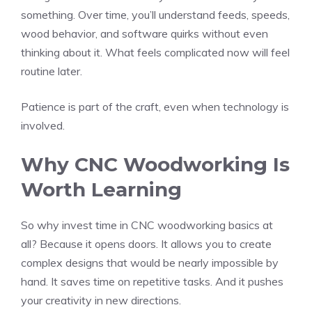
something. Over time, you’ll understand feeds, speeds,
wood behavior, and software quirks without even
thinking about it. What feels complicated now will feel
routine later.
Patience is part of the craft, even when technology is
involved.
Why CNC Woodworking Is
Worth Learning
So why invest time in CNC woodworking basics at
all? Because it opens doors. It allows you to create
complex designs that would be nearly impossible by
hand. It saves time on repetitive tasks. And it pushes
your creativity in new directions.