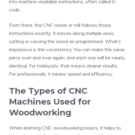
into machine-readable instructions, often called G-
code.
From there, the CNC router or mill follows those
instructions exactly. It moves along multiple axes,
cutting or carving the wood as programmed. What’s
impressive is the consistency. You can make the same
piece over and over again, and each one will be nearly
identical. For hobbyists, that means cleaner results.
For professionals, it means speed and efficiency.
The Types of CNC
Machines Used for
Woodworking
When learning CNC woodworking basics, it helps to