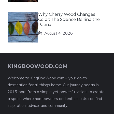
Why Cherry Wood Changes
Color: The Science Behind the
Patina
August 4, 2026
KINGBOOWOOD.COM
Welcome to KingBooWood.com – your go-to
destination for all things home. Our journey began in
2015, born from a simple yet powerful vision: to create
a space where homeowners and enthusiasts can find
inspiration, advice, and community.