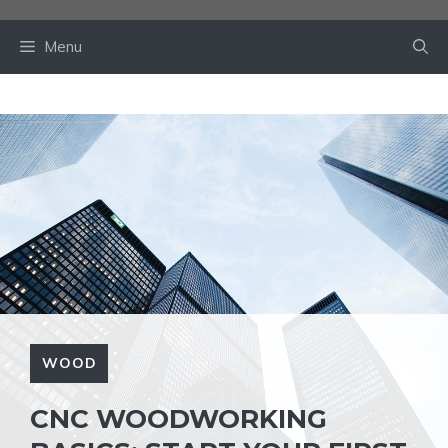
Skip
to
Menu
content
WOOD
CNC WOODWORKING