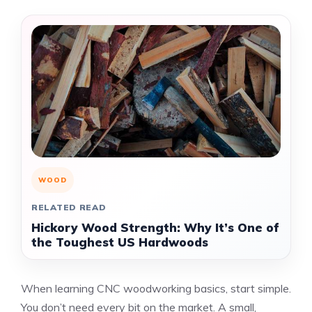
WOOD
RELATED READ
Hickory Wood Strength: Why It’s One of
the Toughest US Hardwoods
When learning CNC woodworking basics, start simple.
You don’t need every bit on the market. A small,