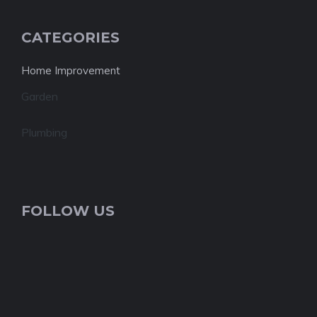
CATEGORIES
Home Improvement
Garden
Plumbing
FOLLOW US