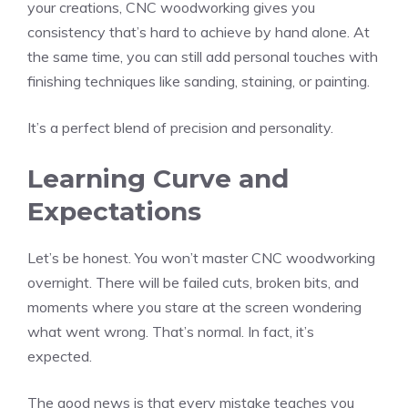
your creations, CNC woodworking gives you
consistency that’s hard to achieve by hand alone. At
the same time, you can still add personal touches with
finishing techniques like sanding, staining, or painting.
It’s a perfect blend of precision and personality.
Learning Curve and
Expectations
Let’s be honest. You won’t master CNC woodworking
overnight. There will be failed cuts, broken bits, and
moments where you stare at the screen wondering
what went wrong. That’s normal. In fact, it’s
expected.
The good news is that every mistake teaches you