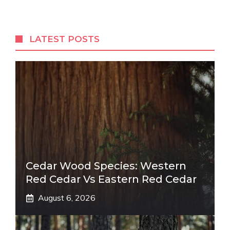
LATEST POSTS
Cedar Wood Species: Western
Red Cedar Vs Eastern Red Cedar
August 6, 2026