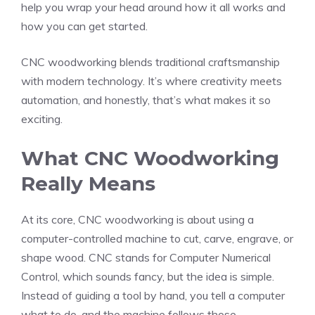
help you wrap your head around how it all works and
how you can get started.
CNC woodworking blends traditional craftsmanship
with modern technology. It’s where creativity meets
automation, and honestly, that’s what makes it so
exciting.
What CNC Woodworking
Really Means
At its core, CNC woodworking is about using a
computer-controlled machine to cut, carve, engrave, or
shape wood. CNC stands for Computer Numerical
Control, which sounds fancy, but the idea is simple.
Instead of guiding a tool by hand, you tell a computer
what to do, and the machine follows those