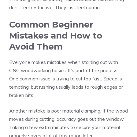
don’t feel restrictive. They just feel normal.
Common Beginner
Mistakes and How to
Avoid Them
Everyone makes mistakes when starting out with
CNC woodworking basics. It’s part of the process.
One common issue is trying to cut too fast. Speed is
tempting, but rushing usually leads to rough edges or
broken bits.
Another mistake is poor material clamping. If the wood
moves during cutting, accuracy goes out the window.
Taking a few extra minutes to secure your material
properly saves a lot of frustration later.