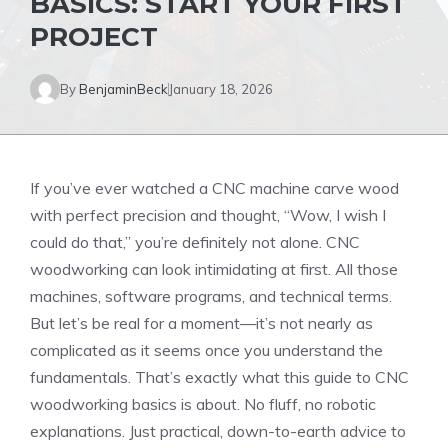
BASICS: START YOUR FIRST
PROJECT
By
BenjaminBeck
January 18, 2026
If you’ve ever watched a CNC machine carve wood
with perfect precision and thought, “Wow, I wish I
could do that,” you’re definitely not alone. CNC
woodworking can look intimidating at first. All those
machines, software programs, and technical terms.
But let’s be real for a moment—it’s not nearly as
complicated as it seems once you understand the
fundamentals. That’s exactly what this guide to CNC
woodworking basics is about. No fluff, no robotic
explanations. Just practical, down-to-earth advice to