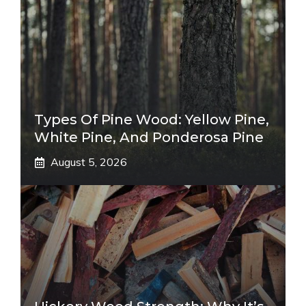
Types Of Pine Wood: Yellow Pine,
White Pine, And Ponderosa Pine
August 5, 2026