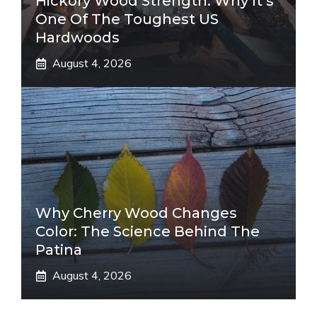
Hickory Wood Strength: Why It’s
One Of The Toughest US
Hardwoods
August 4, 2026
Why Cherry Wood Changes
Color: The Science Behind The
Patina
August 4, 2026