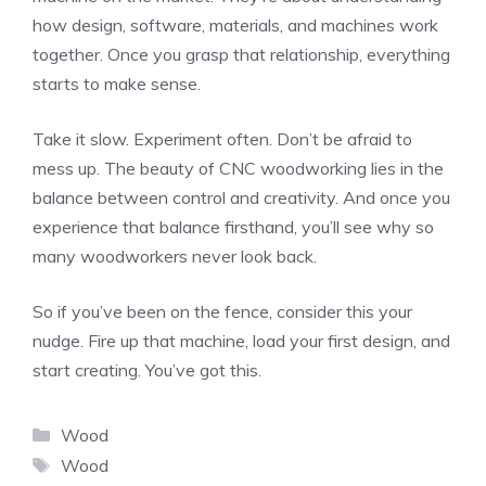
how design, software, materials, and machines work
together. Once you grasp that relationship, everything
starts to make sense.
Take it slow. Experiment often. Don’t be afraid to
mess up. The beauty of CNC woodworking lies in the
balance between control and creativity. And once you
experience that balance firsthand, you’ll see why so
many woodworkers never look back.
So if you’ve been on the fence, consider this your
nudge. Fire up that machine, load your first design, and
start creating. You’ve got this.
Categories
Wood
Tags
Wood