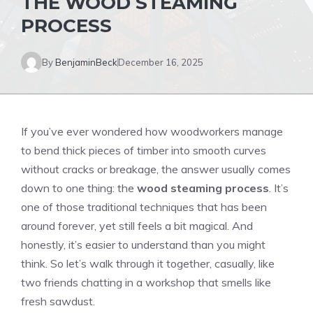
THE WOOD STEAMING
PROCESS
By
BenjaminBeck
December 16, 2025
If you’ve ever wondered how woodworkers manage
to bend thick pieces of timber into smooth curves
without cracks or breakage, the answer usually comes
down to one thing: the
wood steaming process
. It’s
one of those traditional techniques that has been
around forever, yet still feels a bit magical. And
honestly, it’s easier to understand than you might
think. So let’s walk through it together, casually, like
two friends chatting in a workshop that smells like
fresh sawdust.