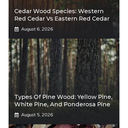
Cedar Wood Species: Western
Red Cedar Vs Eastern Red Cedar
August 6, 2026
Types Of Pine Wood: Yellow Pine,
White Pine, And Ponderosa Pine
August 5, 2026