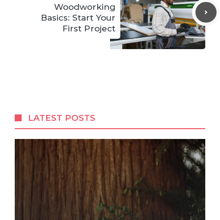
Woodworking
Basics: Start Your
First Project
LATEST POSTS