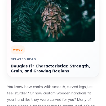
WOOD
RELATED READ
Douglas Fir Characteristics: Strength,
Grain, and Growing Regions
You know how chairs with smooth, curved legs just
feel sturdier? Or how custom wooden handrails fit
your hand like they were carved for you? Many of
those pieces owe their shape to steam. And let’s be