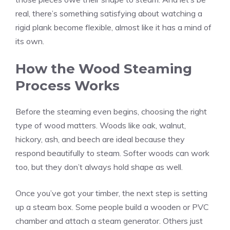
real, there’s something satisfying about watching a
rigid plank become flexible, almost like it has a mind of
its own.
How the Wood Steaming
Process Works
Before the steaming even begins, choosing the right
type of wood matters. Woods like oak, walnut,
hickory, ash, and beech are ideal because they
respond beautifully to steam. Softer woods can work
too, but they don’t always hold shape as well.
Once you’ve got your timber, the next step is setting
up a steam box. Some people build a wooden or PVC
chamber and attach a steam generator. Others just