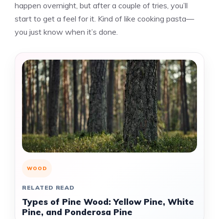
happen overnight, but after a couple of tries, you’ll
start to get a feel for it. Kind of like cooking pasta—
you just know when it’s done.
WOOD
RELATED READ
Types of Pine Wood: Yellow Pine, White
Pine, and Ponderosa Pine