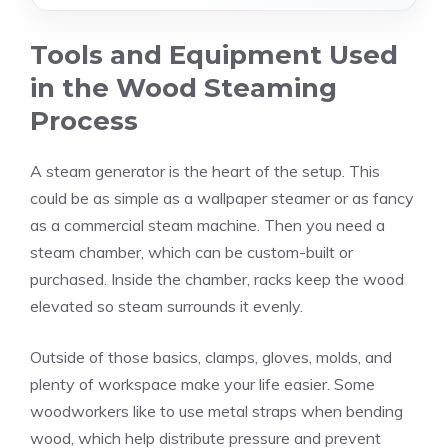
Tools and Equipment Used
in the Wood Steaming
Process
A steam generator is the heart of the setup. This
could be as simple as a wallpaper steamer or as fancy
as a commercial steam machine. Then you need a
steam chamber, which can be custom-built or
purchased. Inside the chamber, racks keep the wood
elevated so steam surrounds it evenly.
Outside of those basics, clamps, gloves, molds, and
plenty of workspace make your life easier. Some
woodworkers like to use metal straps when bending
wood, which help distribute pressure and prevent