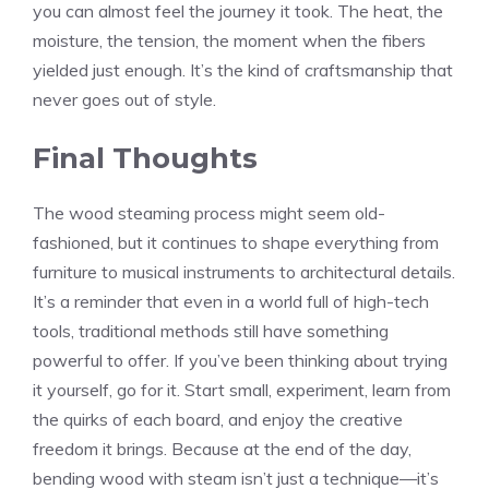
you can almost feel the journey it took. The heat, the
moisture, the tension, the moment when the fibers
yielded just enough. It’s the kind of craftsmanship that
never goes out of style.
Final Thoughts
The wood steaming process might seem old-
fashioned, but it continues to shape everything from
furniture to musical instruments to architectural details.
It’s a reminder that even in a world full of high-tech
tools, traditional methods still have something
powerful to offer. If you’ve been thinking about trying
it yourself, go for it. Start small, experiment, learn from
the quirks of each board, and enjoy the creative
freedom it brings. Because at the end of the day,
bending wood with steam isn’t just a technique—it’s