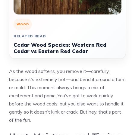
WOOD
RELATED READ
Cedar Wood Species: Western Red
Cedar vs Eastern Red Cedar
As the wood softens, you remove it—carefully,
because it’s extremely hot—and bend it around a form
or mold. This moment always brings a mix of
excitement and panic. You’ve got to work quickly
before the wood cools, but you also want to handle it
gently so it doesn’t kink or crack. But hey, that’s part
of the fun.