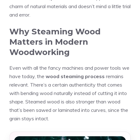
charm of natural materials and doesn’t mind a little trial
and error.
Why Steaming Wood
Matters in Modern
Woodworking
Even with all the fancy machines and power tools we
have today, the
wood steaming process
remains
relevant. There’s a certain authenticity that comes
with bending wood naturally instead of cutting it into
shape. Steamed wood is also stronger than wood
that’s been sawed or laminated into curves, since the
grain stays intact.