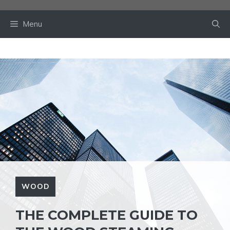
Skip
to
Menu
content
WOOD
THE COMPLETE GUIDE TO