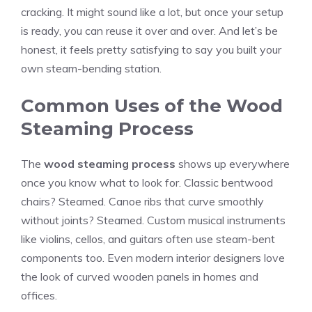
cracking. It might sound like a lot, but once your setup
is ready, you can reuse it over and over. And let’s be
honest, it feels pretty satisfying to say you built your
own steam-bending station.
Common Uses of the Wood
Steaming Process
The
wood steaming process
shows up everywhere
once you know what to look for. Classic bentwood
chairs? Steamed. Canoe ribs that curve smoothly
without joints? Steamed. Custom musical instruments
like violins, cellos, and guitars often use steam-bent
components too. Even modern interior designers love
the look of curved wooden panels in homes and
offices.