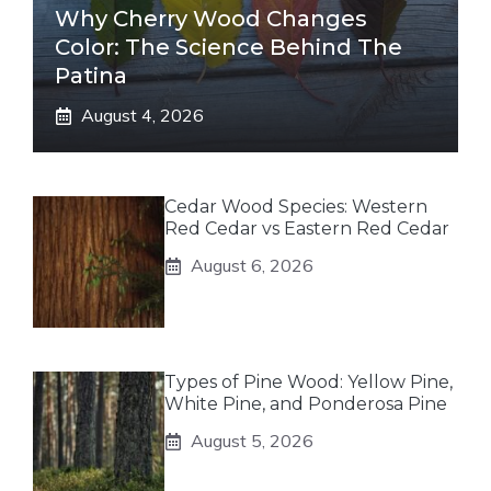
Why Cherry Wood Changes
Color: The Science Behind The
Patina
August 4, 2026
Cedar Wood Species: Western
Red Cedar vs Eastern Red Cedar
August 6, 2026
Types of Pine Wood: Yellow Pine,
White Pine, and Ponderosa Pine
August 5, 2026