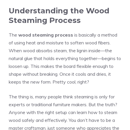
Understanding the Wood
Steaming Process
The
wood steaming process
is basically a method
of using heat and moisture to soften wood fibers.
When wood absorbs steam, the lignin inside—the
natural glue that holds everything together—begins to
loosen up. This makes the board flexible enough to
shape without breaking. Once it cools and dries, it
keeps the new form. Pretty cool, right?
The thing is, many people think steaming is only for
experts or traditional furniture makers. But the truth?
Anyone with the right setup can learn how to steam
wood safely and effectively. You don’t have to be a
master craftsman, just someone who appreciates the