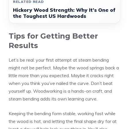
RELATED READ
Hickory Wood Strength: Why It’s One of
the Toughest US Hardwoods
Tips for Getting Better
Results
Let’s be real: your first attempt at steam bending
might not be perfect. Maybe the wood springs back a
little more than you expected. Maybe it cracks right
when you think you’ve nailed the curve. Don’t beat
yourself up. Woodworking is a hands-on craft, and
steam bending adds its own learning curve.
Keeping the bending form stable, working fast while
the wood is hot, and letting the final shape dry for at