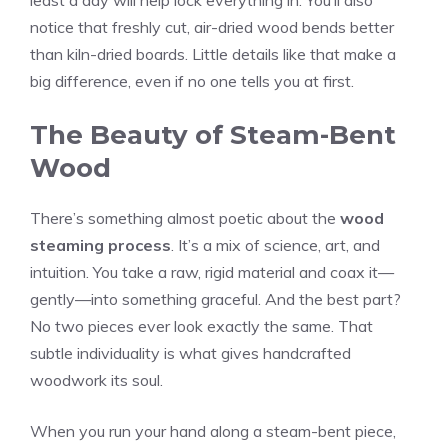
least a day will help lock everything in. You’ll also
notice that freshly cut, air-dried wood bends better
than kiln-dried boards. Little details like that make a
big difference, even if no one tells you at first.
The Beauty of Steam-Bent
Wood
There’s something almost poetic about the
wood
steaming process
. It’s a mix of science, art, and
intuition. You take a raw, rigid material and coax it—
gently—into something graceful. And the best part?
No two pieces ever look exactly the same. That
subtle individuality is what gives handcrafted
woodwork its soul.
When you run your hand along a steam-bent piece,