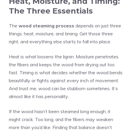
Heat, Moisture, and Timing:
The Three Essentials
The
wood steaming process
depends on just three
things: heat, moisture, and timing. Get those three
right, and everything else starts to fall into place.
Heat is what loosens the lignin. Moisture penetrates
the fibers and keeps the wood from drying out too
fast. Timing is what decides whether the wood bends
beautifully or fights against every inch of movement.
And trust me, wood can be stubborn sometimes. It’s
almost like it has personality.
If the wood hasn’t been steamed long enough, it
might crack. Too long, and the fibers may weaken
more than you’d like. Finding that balance doesn’t