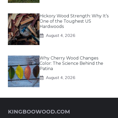
Hickory Wood Strength: Why It’s
One of the Toughest US
Hardwoods
August 4, 2026
Why Cherry Wood Changes
Color: The Science Behind the
Patina
August 4, 2026
KINGBOOWOOD.COM