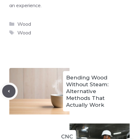
an experience.
Categories
Wood
Tags
Wood
Bending Wood
Without Steam:
Alternative
Methods That
Actually Work
CNC