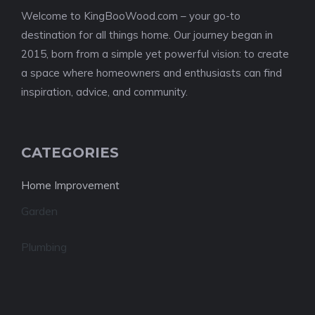
Welcome to KingBooWood.com – your go-to
destination for all things home. Our journey began in
2015, born from a simple yet powerful vision: to create
a space where homeowners and enthusiasts can find
inspiration, advice, and community.
CATEGORIES
Home Improvement
Garden
Plumbing