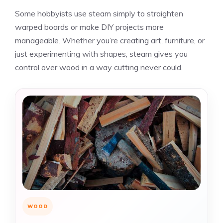
Some hobbyists use steam simply to straighten
warped boards or make DIY projects more
manageable. Whether you’re creating art, furniture, or
just experimenting with shapes, steam gives you
control over wood in a way cutting never could.
WOOD