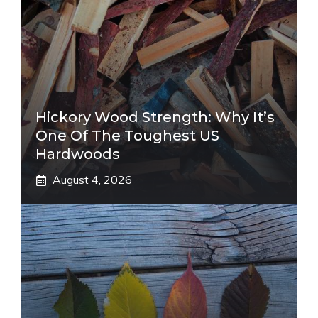
Hickory Wood Strength: Why It’s
One Of The Toughest US
Hardwoods
August 4, 2026