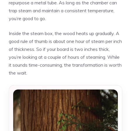
repurpose a metal tube. As long as the chamber can
trap steam and maintain a consistent temperature,
you’re good to go.
Inside the steam box, the wood heats up gradually. A
good rule of thumb is about one hour of steam per inch
of thickness. So if your board is two inches thick,
you’re looking at a couple of hours of steaming. While
it sounds time-consuming, the transformation is worth
the wait.