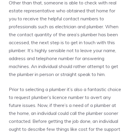
Other than that, someone is able to check with real
estate representative who obtained that home for
you to receive the helpful contact numbers to
professionals such as electrician and plumber. When
the contact quantity of the area’s plumber has been
accessed, the next step is to get in touch with this
plumber. It’s highly sensible not to leave your name,
address and telephone number for answering
machines. An individual should rather attempt to get
the plumber in person or straight speak to him.
Prior to selecting a plumber it’s also a fantastic choice
to request plumber’s licence number to avert any
future issues. Now, if there’s a need of a plumber at
the home, an individual could call the plumber sooner
contacted. Before getting the job done, an individual
ought to describe few things like cost for the support