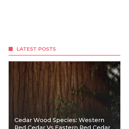
LATEST POSTS
Cedar Wood Species: Western
Red Cedar Vs Eastern Red Cedar