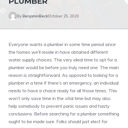
PLUMBER
By
BenjaminBeck
October 25, 2020
Everyone wants a plumber in some time period since
the homes we’ll reside in have obtained different
water supply choices. The very ideal time to opt for a
plumber would be before you truly need one. The main
reason is straightforward. As opposed to looking for a
plumber in a time if there’s an emergency, an individual
needs to have a choice ready for all those times. This
won’t only save time in the vital time but may also
help somebody to prevent panic issues and hasty
conclusions. Before searching for a plumber something
ought to be made sure. Folks should just elect for