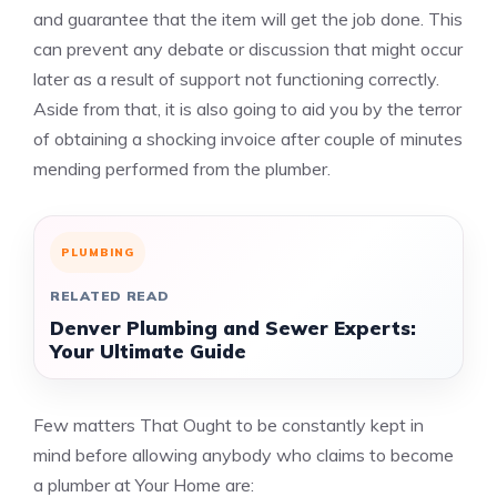
and guarantee that the item will get the job done. This
can prevent any debate or discussion that might occur
later as a result of support not functioning correctly.
Aside from that, it is also going to aid you by the terror
of obtaining a shocking invoice after couple of minutes
mending performed from the plumber.
PLUMBING
RELATED READ
Denver Plumbing and Sewer Experts:
Your Ultimate Guide
Few matters That Ought to be constantly kept in
mind before allowing anybody who claims to become
a plumber at Your Home are: