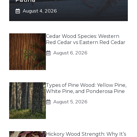
August 4, 2026
Cedar Wood Species: Western
Red Cedar vs Eastern Red Cedar
August 6, 2026
Types of Pine Wood: Yellow Pine,
White Pine, and Ponderosa Pine
August 5, 2026
Hickory Wood Strength: Why It’s