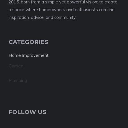
2015, born from a simple yet powerful vision: to create
a space where homeowners and enthusiasts can find
inspiration, advice, and community.
CATEGORIES
Home Improvement
Garden
Plumbing
FOLLOW US