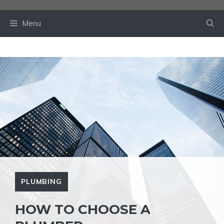
Skip
to
Menu
content
PLUMBING
HOW TO CHOOSE A