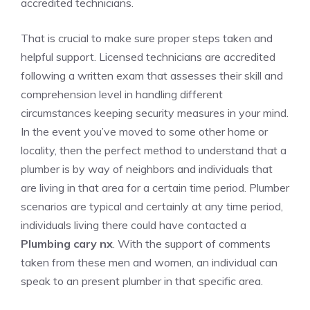
accredited technicians.
That is crucial to make sure proper steps taken and
helpful support. Licensed technicians are accredited
following a written exam that assesses their skill and
comprehension level in handling different
circumstances keeping security measures in your mind.
In the event you’ve moved to some other home or
locality, then the perfect method to understand that a
plumber is by way of neighbors and individuals that
are living in that area for a certain time period. Plumber
scenarios are typical and certainly at any time period,
individuals living there could have contacted a
Plumbing cary nx
. With the support of comments
taken from these men and women, an individual can
speak to an present plumber in that specific area.