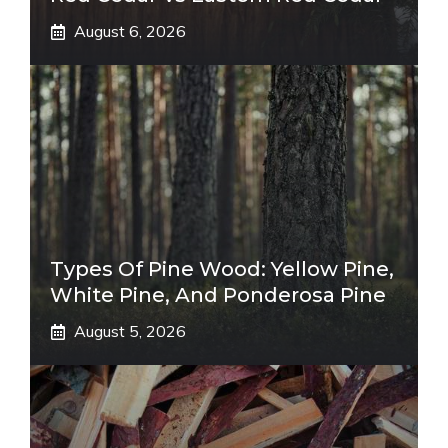
August 6, 2026
Types Of Pine Wood: Yellow Pine,
White Pine, And Ponderosa Pine
August 5, 2026