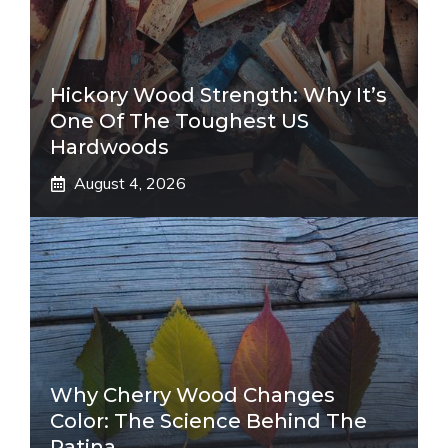
Hickory Wood Strength: Why It’s
One Of The Toughest US
Hardwoods
August 4, 2026
Why Cherry Wood Changes
Color: The Science Behind The
Patina