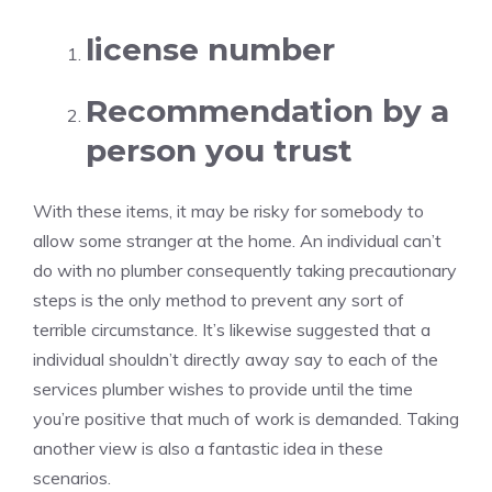
license number
Recommendation by a
person you trust
With these items, it may be risky for somebody to
allow some stranger at the home. An individual can’t
do with no plumber consequently taking precautionary
steps is the only method to prevent any sort of
terrible circumstance. It’s likewise suggested that a
individual shouldn’t directly away say to each of the
services plumber wishes to provide until the time
you’re positive that much of work is demanded. Taking
another view is also a fantastic idea in these
scenarios.