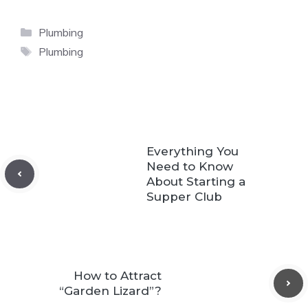
Categories
Plumbing
Tags
Plumbing
Everything You
Need to Know
About Starting a
Supper Club
How to Attract
“Garden Lizard”?