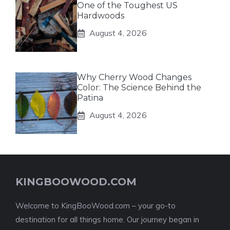
One of the Toughest US
Hardwoods
August 4, 2026
Why Cherry Wood Changes
Color: The Science Behind the
Patina
August 4, 2026
KINGBOOWOOD.COM
Welcome to KingBooWood.com – your go-to
destination for all things home. Our journey began in