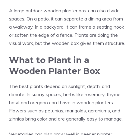
A large outdoor wooden planter box can also divide
spaces. On a patio, it can separate a dining area from
a walkway. In a backyard, it can frame a seating nook
or soften the edge of a fence. Plants are doing the
visual work, but the wooden box gives them structure.
What to Plant in a
Wooden Planter Box
The best plants depend on sunlight, depth, and
climate. In sunny spaces, herbs like rosemary, thyme,
basil, and oregano can thrive in wooden planters.
Flowers such as petunias, marigolds, geraniums, and
zinnias bring color and are generally easy to manage.
Vegetables can also grow well in deeper planter