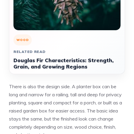
WOOD
RELATED READ
Douglas Fir Characteristics: Strength,
Grain, and Growing Regions
There is also the design side. A planter box can be
long and narrow for a railing, tall and deep for privacy
planting, square and compact for a porch, or built as a
raised garden box for easier access. The basic idea
stays the same, but the finished look can change
completely depending on size, wood choice, finish,