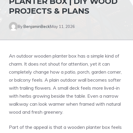
PLANTER BOX | DIY WOOD
PROJECTS & PLANS
By
BenjaminBeck
May 11, 2026
An outdoor wooden planter box has a simple kind of
charm. It does not shout for attention, yet it can
completely change how a patio, porch, garden corner,
or balcony feels. A plain outdoor wall becomes softer
with trailing flowers. A small deck feels more lived-in
with herbs growing beside the table. Even a narrow
walkway can look warmer when framed with natural
wood and fresh greenery.
Part of the appeal is that a wooden planter box feels