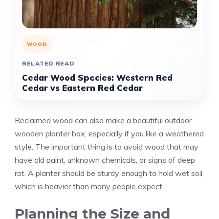
WOOD
RELATED READ
Cedar Wood Species: Western Red
Cedar vs Eastern Red Cedar
Reclaimed wood can also make a beautiful outdoor
wooden planter box, especially if you like a weathered
style. The important thing is to avoid wood that may
have old paint, unknown chemicals, or signs of deep
rot. A planter should be sturdy enough to hold wet soil,
which is heavier than many people expect.
Planning the Size and