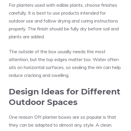
For planters used with edible plants, choose finishes
carefully. It is best to use products intended for
outdoor use and follow drying and curing instructions
properly. The finish should be fully dry before soil and
plants are added.
The outside of the box usually needs the most
attention, but the top edges matter too. Water often
sits on horizontal surfaces, so sealing the rim can help
reduce cracking and swelling.
Design Ideas for Different
Outdoor Spaces
One reason DIY planter boxes are so popular is that
they can be adapted to almost any style. A clean,