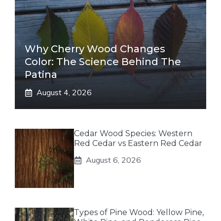
Why Cherry Wood Changes
Color: The Science Behind The
Patina
August 4, 2026
Cedar Wood Species: Western
Red Cedar vs Eastern Red Cedar
August 6, 2026
Types of Pine Wood: Yellow Pine,