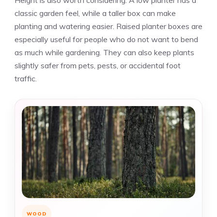
Height is also worth considering. A low planter has a
classic garden feel, while a taller box can make
planting and watering easier. Raised planter boxes are
especially useful for people who do not want to bend
as much while gardening. They can also keep plants
slightly safer from pets, pests, or accidental foot
traffic.
WOOD