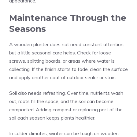
appearance.
Maintenance Through the
Seasons
A wooden planter does not need constant attention,
but a little seasonal care helps. Check for loose
screws, splitting boards, or areas where water is
collecting. If the finish starts to fade, clean the surface
and apply another coat of outdoor sealer or stain.
Soil also needs refreshing. Over time, nutrients wash
out, roots fill the space, and the soil can become
compacted. Adding compost or replacing part of the
soil each season keeps plants healthier.
In colder climates, winter can be tough on wooden