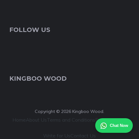
FOLLOW US
KINGBOO WOOD
Copyright © 2026 Kingboo Wood.
Home
About Us
Terms and Conditions
Privacy Policy
Chat Now
Write for Us
Contact Us