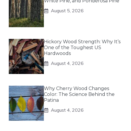
White Pine, and Ponderosa Pine
August 5, 2026
Hickory Wood Strength: Why It’s
One of the Toughest US
Hardwoods
August 4, 2026
Why Cherry Wood Changes
Color: The Science Behind the
Patina
August 4, 2026