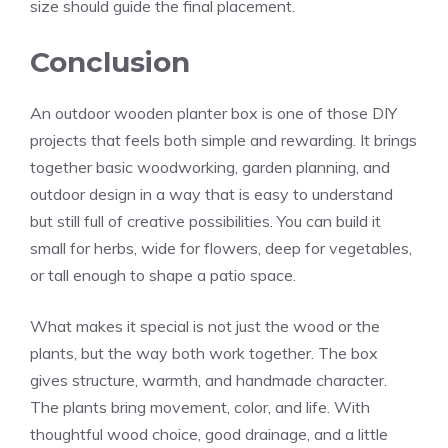
size should guide the final placement.
Conclusion
An outdoor wooden planter box is one of those DIY
projects that feels both simple and rewarding. It brings
together basic woodworking, garden planning, and
outdoor design in a way that is easy to understand
but still full of creative possibilities. You can build it
small for herbs, wide for flowers, deep for vegetables,
or tall enough to shape a patio space.
What makes it special is not just the wood or the
plants, but the way both work together. The box
gives structure, warmth, and handmade character.
The plants bring movement, color, and life. With
thoughtful wood choice, good drainage, and a little