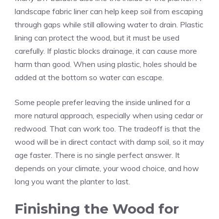
landscape fabric liner can help keep soil from escaping
through gaps while still allowing water to drain. Plastic
lining can protect the wood, but it must be used
carefully. If plastic blocks drainage, it can cause more
harm than good. When using plastic, holes should be
added at the bottom so water can escape.
Some people prefer leaving the inside unlined for a
more natural approach, especially when using cedar or
redwood. That can work too. The tradeoff is that the
wood will be in direct contact with damp soil, so it may
age faster. There is no single perfect answer. It
depends on your climate, your wood choice, and how
long you want the planter to last.
Finishing the Wood for