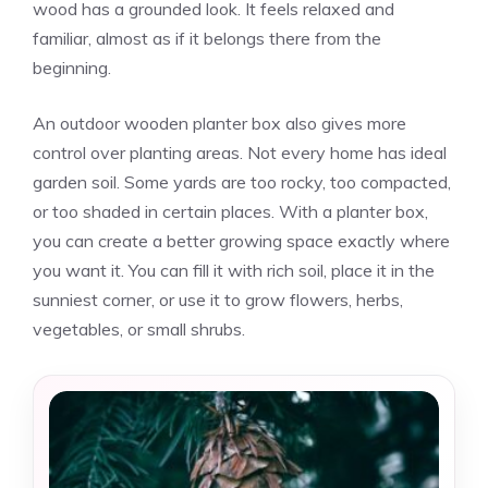
wood has a grounded look. It feels relaxed and
familiar, almost as if it belongs there from the
beginning.
An outdoor wooden planter box also gives more
control over planting areas. Not every home has ideal
garden soil. Some yards are too rocky, too compacted,
or too shaded in certain places. With a planter box,
you can create a better growing space exactly where
you want it. You can fill it with rich soil, place it in the
sunniest corner, or use it to grow flowers, herbs,
vegetables, or small shrubs.