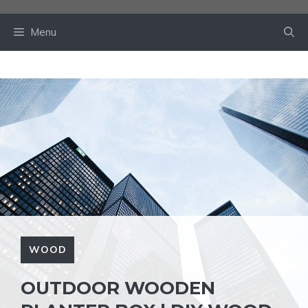
Skip
to
Menu
content
WOOD
OUTDOOR WOODEN