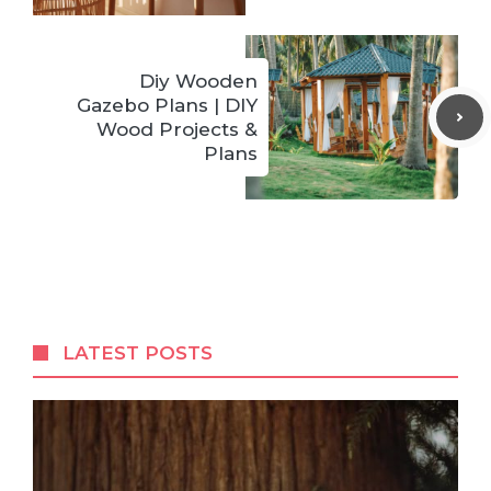
Diy Wooden
Gazebo Plans | DIY
Wood Projects &
Plans
LATEST POSTS