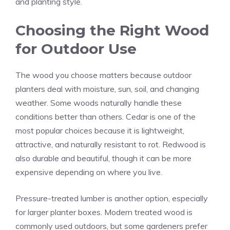
and planting style.
Choosing the Right Wood
for Outdoor Use
The wood you choose matters because outdoor
planters deal with moisture, sun, soil, and changing
weather. Some woods naturally handle these
conditions better than others. Cedar is one of the
most popular choices because it is lightweight,
attractive, and naturally resistant to rot. Redwood is
also durable and beautiful, though it can be more
expensive depending on where you live.
Pressure-treated lumber is another option, especially
for larger planter boxes. Modern treated wood is
commonly used outdoors, but some gardeners prefer