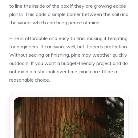
to line the inside of the box if they are growing edible
plants. This adds a simple barrier between the soil and
the wood, which can bring peace of mind.
Pine is affordable and easy to find, making it tempting
for beginners. It can work well, but it needs protection.
Without sealing or finishing, pine may weather quickly
outdoors. If you want a budget-friendly project and do
not mind a rustic look over time, pine can still be a
reasonable choice.