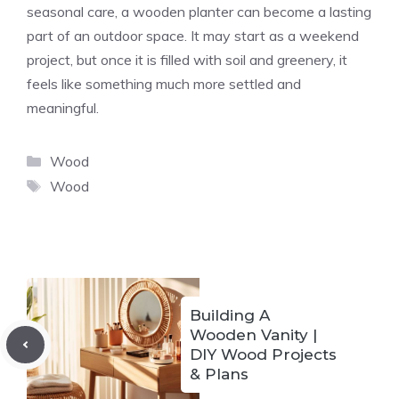
seasonal care, a wooden planter can become a lasting
part of an outdoor space. It may start as a weekend
project, but once it is filled with soil and greenery, it
feels like something much more settled and
meaningful.
Categories
Wood
Tags
Wood
Building A
Wooden Vanity |
DIY Wood Projects
& Plans