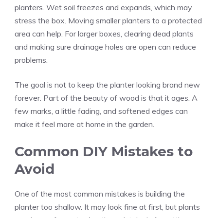
planters. Wet soil freezes and expands, which may
stress the box. Moving smaller planters to a protected
area can help. For larger boxes, clearing dead plants
and making sure drainage holes are open can reduce
problems.
The goal is not to keep the planter looking brand new
forever. Part of the beauty of wood is that it ages. A
few marks, a little fading, and softened edges can
make it feel more at home in the garden.
Common DIY Mistakes to
Avoid
One of the most common mistakes is building the
planter too shallow. It may look fine at first, but plants