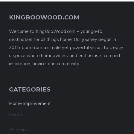
KINGBOOWOOD.COM
Welcome to KingBooWood.com – your go-to
destination for all things home. Our journey began in
2015, born from a simple yet powerful vision: to create
a space where homeowners and enthusiasts can find
inspiration, advice, and community.
CATEGORIES
Home Improvement
Garden
Plumbing