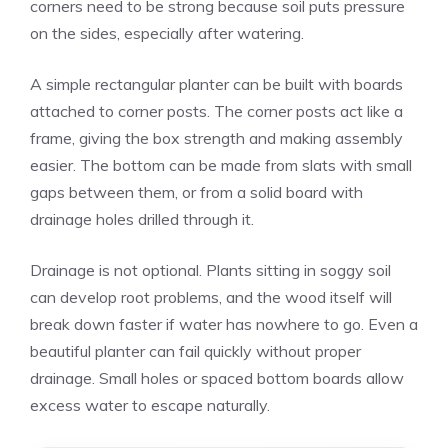
corners need to be strong because soil puts pressure
on the sides, especially after watering.
A simple rectangular planter can be built with boards
attached to corner posts. The corner posts act like a
frame, giving the box strength and making assembly
easier. The bottom can be made from slats with small
gaps between them, or from a solid board with
drainage holes drilled through it.
Drainage is not optional. Plants sitting in soggy soil
can develop root problems, and the wood itself will
break down faster if water has nowhere to go. Even a
beautiful planter can fail quickly without proper
drainage. Small holes or spaced bottom boards allow
excess water to escape naturally.