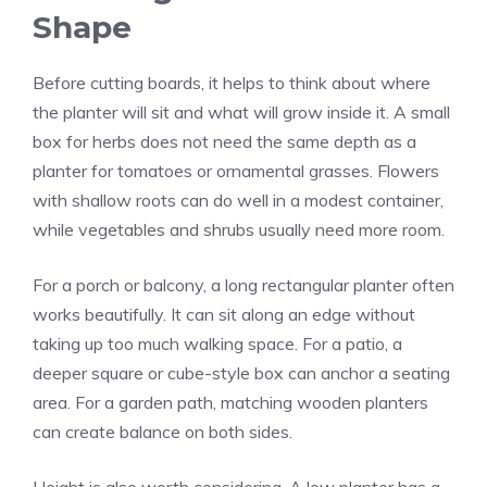
Shape
Before cutting boards, it helps to think about where
the planter will sit and what will grow inside it. A small
box for herbs does not need the same depth as a
planter for tomatoes or ornamental grasses. Flowers
with shallow roots can do well in a modest container,
while vegetables and shrubs usually need more room.
For a porch or balcony, a long rectangular planter often
works beautifully. It can sit along an edge without
taking up too much walking space. For a patio, a
deeper square or cube-style box can anchor a seating
area. For a garden path, matching wooden planters
can create balance on both sides.