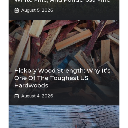
August 5, 2026
Hickory Wood Strength: Why It’s
One Of The Toughest US
Hardwoods
August 4, 2026