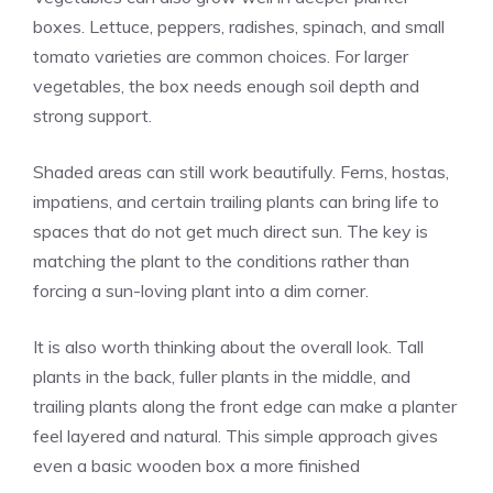
boxes. Lettuce, peppers, radishes, spinach, and small
tomato varieties are common choices. For larger
vegetables, the box needs enough soil depth and
strong support.
Shaded areas can still work beautifully. Ferns, hostas,
impatiens, and certain trailing plants can bring life to
spaces that do not get much direct sun. The key is
matching the plant to the conditions rather than
forcing a sun-loving plant into a dim corner.
It is also worth thinking about the overall look. Tall
plants in the back, fuller plants in the middle, and
trailing plants along the front edge can make a planter
feel layered and natural. This simple approach gives
even a basic wooden box a more finished