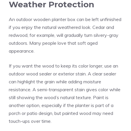
Weather Protection
An outdoor wooden planter box can be left unfinished
if you enjoy the natural weathered look. Cedar and
redwood, for example, will gradually turn silvery-gray
outdoors. Many people love that soft aged
appearance.
If you want the wood to keep its color longer, use an
outdoor wood sealer or exterior stain. A clear sealer
can highlight the grain while adding moisture
resistance. A semi-transparent stain gives color while
still showing the wood’s natural texture. Paint is
another option, especially if the planter is part of a
porch or patio design, but painted wood may need
touch-ups over time.