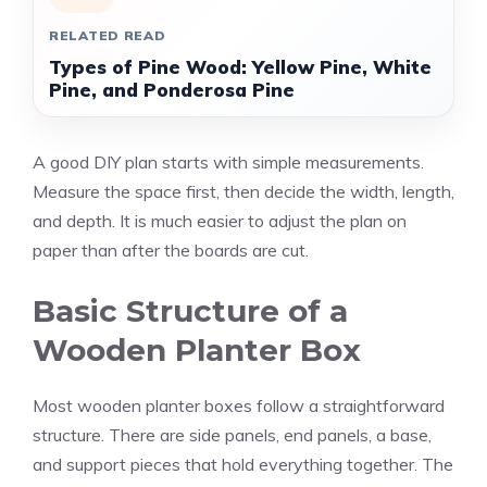
RELATED READ
Types of Pine Wood: Yellow Pine, White
Pine, and Ponderosa Pine
A good DIY plan starts with simple measurements.
Measure the space first, then decide the width, length,
and depth. It is much easier to adjust the plan on
paper than after the boards are cut.
Basic Structure of a
Wooden Planter Box
Most wooden planter boxes follow a straightforward
structure. There are side panels, end panels, a base,
and support pieces that hold everything together. The