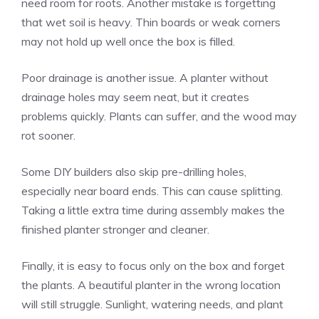
need room for roots. Another mistake is forgetting
that wet soil is heavy. Thin boards or weak corners
may not hold up well once the box is filled.
Poor drainage is another issue. A planter without
drainage holes may seem neat, but it creates
problems quickly. Plants can suffer, and the wood may
rot sooner.
Some DIY builders also skip pre-drilling holes,
especially near board ends. This can cause splitting.
Taking a little extra time during assembly makes the
finished planter stronger and cleaner.
Finally, it is easy to focus only on the box and forget
the plants. A beautiful planter in the wrong location
will still struggle. Sunlight, watering needs, and plant