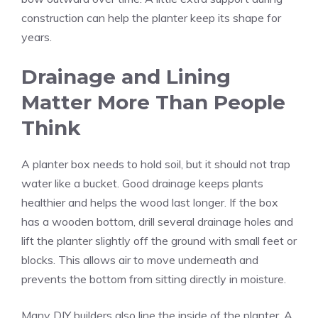
construction can help the planter keep its shape for
years.
Drainage and Lining
Matter More Than People
Think
A planter box needs to hold soil, but it should not trap
water like a bucket. Good drainage keeps plants
healthier and helps the wood last longer. If the box
has a wooden bottom, drill several drainage holes and
lift the planter slightly off the ground with small feet or
blocks. This allows air to move underneath and
prevents the bottom from sitting directly in moisture.
Many DIY builders also line the inside of the planter. A