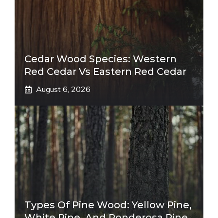
Cedar Wood Species: Western
Red Cedar Vs Eastern Red Cedar
August 6, 2026
Types Of Pine Wood: Yellow Pine,
White Pine, And Ponderosa Pine