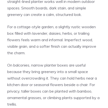
straight-lined planter works well in modern outdoor
spaces. Smooth boards, dark stain, and simple
greenery can create a calm, structured look.
For a cottage-style garden, a slightly rustic wooden
box filled with lavender, daisies, herbs, or trailing
flowers feels warm and informal. Imperfect wood,
visible grain, and a softer finish can actually improve
the charm.
On balconies, narrow planter boxes are useful
because they bring greenery into a small space
without overcrowding it. They can hold herbs near a
kitchen door or seasonal flowers beside a chair. For
privacy, taller boxes can be planted with bamboo,
ornamental grasses, or climbing plants supported by a
trellis.