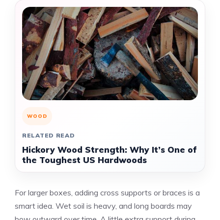
WOOD
RELATED READ
Hickory Wood Strength: Why It’s One of
the Toughest US Hardwoods
For larger boxes, adding cross supports or braces is a
smart idea. Wet soil is heavy, and long boards may
bow outward over time. A little extra support during