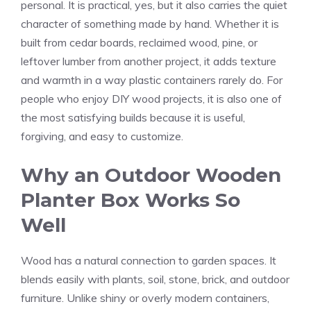
personal. It is practical, yes, but it also carries the quiet
character of something made by hand. Whether it is
built from cedar boards, reclaimed wood, pine, or
leftover lumber from another project, it adds texture
and warmth in a way plastic containers rarely do. For
people who enjoy DIY wood projects, it is also one of
the most satisfying builds because it is useful,
forgiving, and easy to customize.
Why an Outdoor Wooden
Planter Box Works So
Well
Wood has a natural connection to garden spaces. It
blends easily with plants, soil, stone, brick, and outdoor
furniture. Unlike shiny or overly modern containers,