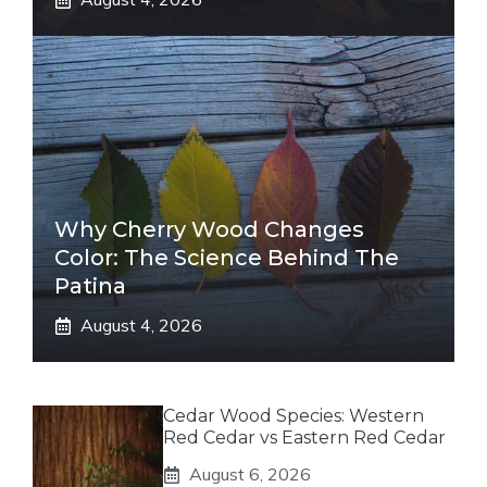
Why Cherry Wood Changes
Color: The Science Behind The
Patina
August 4, 2026
Cedar Wood Species: Western
Red Cedar vs Eastern Red Cedar
August 6, 2026