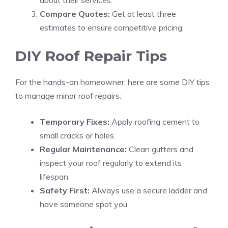
about their services.
Compare Quotes:
Get at least three
estimates to ensure competitive pricing.
DIY Roof Repair Tips
For the hands-on homeowner, here are some DIY tips
to manage minor roof repairs:
Temporary Fixes:
Apply roofing cement to
small cracks or holes.
Regular Maintenance:
Clean gutters and
inspect your roof regularly to extend its
lifespan.
Safety First:
Always use a secure ladder and
have someone spot you.