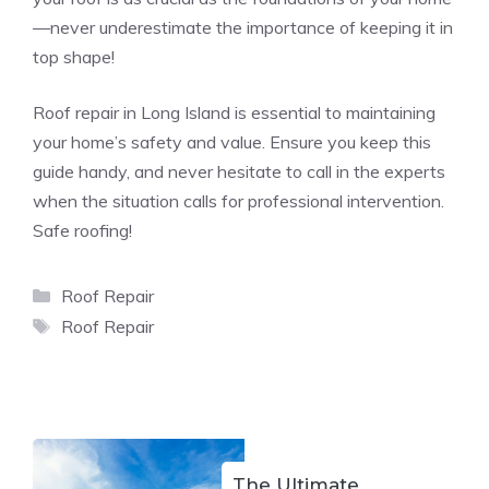
—never underestimate the importance of keeping it in
top shape!
Roof repair in Long Island is essential to maintaining
your home’s safety and value. Ensure you keep this
guide handy, and never hesitate to call in the experts
when the situation calls for professional intervention.
Safe roofing!
Categories
Roof Repair
Tags
Roof Repair
The Ultimate