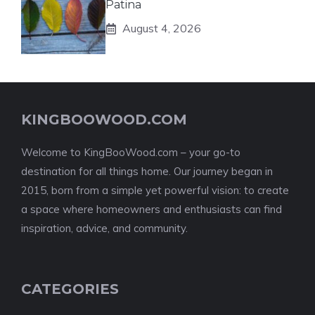
Patina
August 4, 2026
KINGBOOWOOD.COM
Welcome to KingBooWood.com – your go-to
destination for all things home. Our journey began in
2015, born from a simple yet powerful vision: to create
a space where homeowners and enthusiasts can find
inspiration, advice, and community.
CATEGORIES