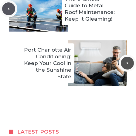
Guide to Metal
Roof Maintenance:
Keep It Gleaming!
Port Charlotte Air
Conditioning:
Keep Your Cool in
the Sunshine
State
LATEST POSTS