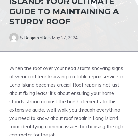
ISLAND: YOUR ULTIMATE
GUIDE TO MAINTAINING A
STURDY ROOF
By
BenjaminBeck
May 27, 2024
When the roof over your head starts showing signs
of wear and tear, knowing a reliable repair service in
Long Island becomes crucial. Roof repair is not just
about fixing leaks; it’s about ensuring your home
stands strong against the harsh elements. In this
extensive guide, we’ll walk you through everything
you need to know about roof repair in Long Island,
from identifying common issues to choosing the right
contractor for the job.