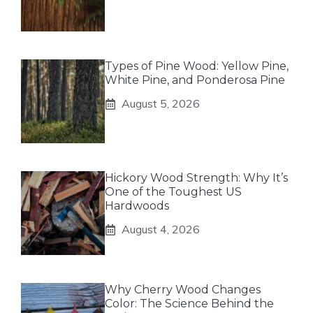
Types of Pine Wood: Yellow Pine,
White Pine, and Ponderosa Pine
August 5, 2026
Hickory Wood Strength: Why It’s
One of the Toughest US
Hardwoods
August 4, 2026
Why Cherry Wood Changes
Color: The Science Behind the