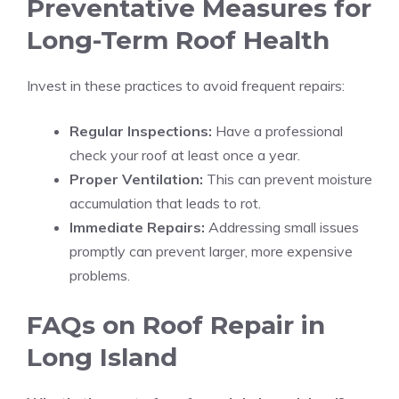
Preventative Measures for
Long-Term Roof Health
Invest in these practices to avoid frequent repairs:
Regular Inspections:
Have a professional
check your roof at least once a year.
Proper Ventilation:
This can prevent moisture
accumulation that leads to rot.
Immediate Repairs:
Addressing small issues
promptly can prevent larger, more expensive
problems.
FAQs on Roof Repair in
Long Island