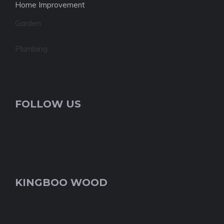
Home Improvement
Garden
Plumbing
FOLLOW US
KINGBOO WOOD