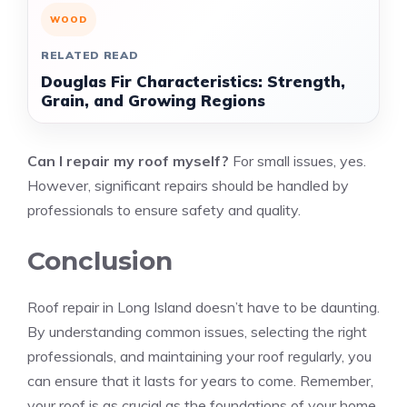
WOOD
RELATED READ
Douglas Fir Characteristics: Strength,
Grain, and Growing Regions
Can I repair my roof myself?
For small issues, yes.
However, significant repairs should be handled by
professionals to ensure safety and quality.
Conclusion
Roof repair in Long Island doesn’t have to be daunting.
By understanding common issues, selecting the right
professionals, and maintaining your roof regularly, you
can ensure that it lasts for years to come. Remember,
your roof is as crucial as the foundations of your home