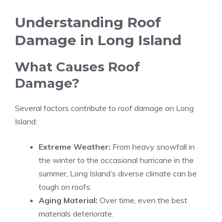
Understanding Roof
Damage in Long Island
What Causes Roof
Damage?
Several factors contribute to roof damage on Long
Island:
Extreme Weather:
From heavy snowfall in
the winter to the occasional hurricane in the
summer, Long Island’s diverse climate can be
tough on roofs.
Aging Material:
Over time, even the best
materials deteriorate.