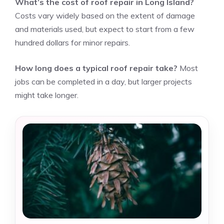
What’s the cost of roof repair in Long Island?
Costs vary widely based on the extent of damage
and materials used, but expect to start from a few
hundred dollars for minor repairs.
How long does a typical roof repair take?
Most
jobs can be completed in a day, but larger projects
might take longer.