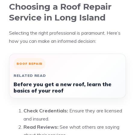
Choosing a Roof Repair
Service in Long Island
Selecting the right professional is paramount. Here’s
how you can make an informed decision:
ROOF REPAIR
RELATED READ
Before you get a new roof, learn the
basics of your roof
Check Credentials:
Ensure they are licensed
and insured.
Read Reviews:
See what others are saying