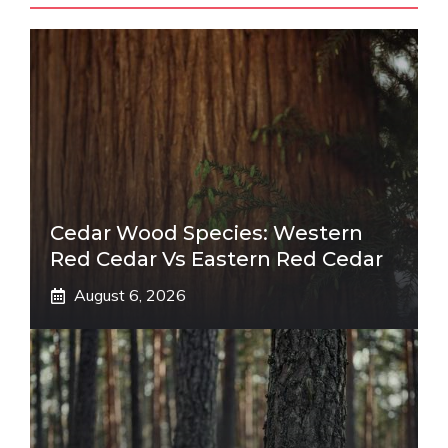
Cedar Wood Species: Western
Red Cedar Vs Eastern Red Cedar
August 6, 2026