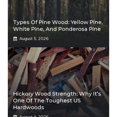
Types Of Pine Wood: Yellow Pine,
White Pine, And Ponderosa Pine
August 5, 2026
Hickory Wood Strength: Why It’s
One Of The Toughest US
Hardwoods
August 4, 2026