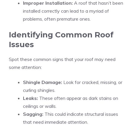
Improper Installation:
A roof that hasn’t been
installed correctly can lead to a myriad of
problems, often premature ones.
Identifying Common Roof
Issues
Spot these common signs that your roof may need
some attention:
Shingle Damage:
Look for cracked, missing, or
curling shingles.
Leaks:
These often appear as dark stains on
ceilings or walls.
Sagging:
This could indicate structural issues
that need immediate attention.