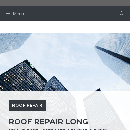
Skip
to
Menu
content
ROOF REPAIR
ROOF REPAIR LONG