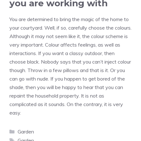
you are working with
You are determined to bring the magic of the home to
your courtyard. Well, if so, carefully choose the colours.
Although it may not seem like it, the colour scheme is
very important. Colour affects feelings, as well as
interactions. If you want a classy outdoor, then
choose black. Nobody says that you can’t inject colour
though. Throw in a few pillows and that is it. Or you
can go with nude. If you happen to get bored of the
shade, then you will be happy to hear that you can
repaint the household property. It is not as
complicated as it sounds. On the contrary, it is very
easy.
Categories
Garden
Tags
Garden