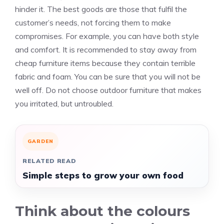
hinder it. The best goods are those that fulfil the
customer’s needs, not forcing them to make
compromises. For example, you can have both style
and comfort. It is recommended to stay away from
cheap furniture items because they contain terrible
fabric and foam. You can be sure that you will not be
well off. Do not choose outdoor furniture that makes
you irritated, but untroubled.
GARDEN
RELATED READ
Simple steps to grow your own food
Think about the colours