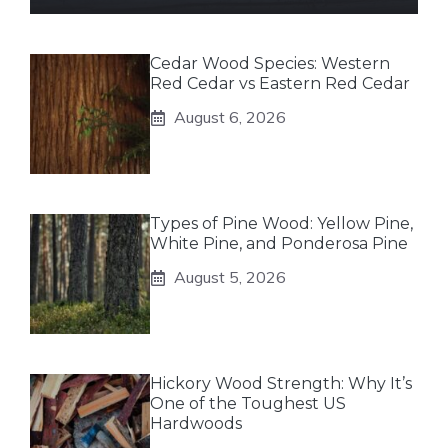
Cedar Wood Species: Western
Red Cedar vs Eastern Red Cedar
August 6, 2026
Types of Pine Wood: Yellow Pine,
White Pine, and Ponderosa Pine
August 5, 2026
Hickory Wood Strength: Why It’s
One of the Toughest US
Hardwoods