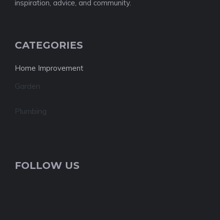
inspiration, advice, and community.
CATEGORIES
Home Improvement
Garden
Plumbing
FOLLOW US