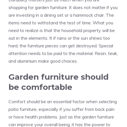
shopping for garden furniture. It does not matter if you
are investing in a dining set or a hammock chair. The
items need to withstand the test of time. What you
need to realize is that the household property will be
out in the elements. It if rains or the sun shines too
hard, the furniture pieces can get destroyed. Special
attention needs to be paid to the material. Resin, teak,
and aluminium make good choices.
Garden furniture should
be comfortable
Comfort should be an essential factor when selecting
patio furniture, especially if you suffer from back pain
or have health problems. Just as the garden furniture
can improve your overall being, it has the power to