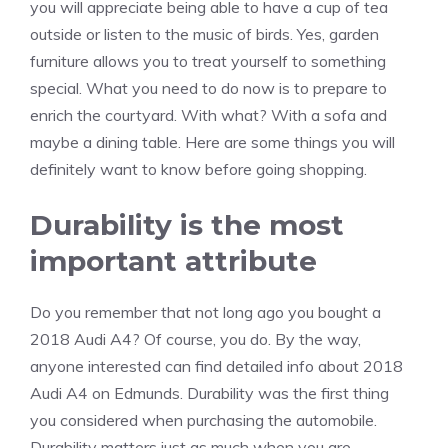
you will appreciate being able to have a cup of tea
outside or listen to the music of birds. Yes, garden
furniture allows you to treat yourself to something
special. What you need to do now is to prepare to
enrich the courtyard. With what? With a sofa and
maybe a dining table. Here are some things you will
definitely want to know before going shopping.
Durability is the most
important attribute
Do you remember that not long ago you bought a
2018 Audi A4? Of course, you do. By the way,
anyone interested can find detailed info about 2018
Audi A4 on Edmunds. Durability was the first thing
you considered when purchasing the automobile.
Durability matters just as much when you are