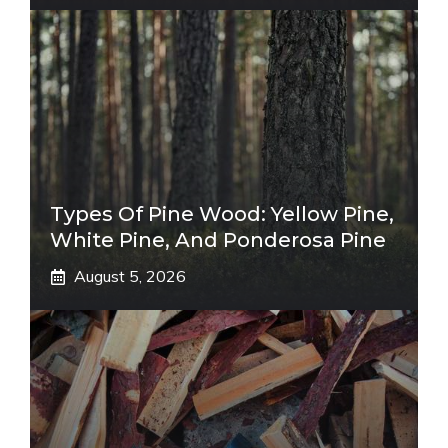
Types Of Pine Wood: Yellow Pine,
White Pine, And Ponderosa Pine
August 5, 2026