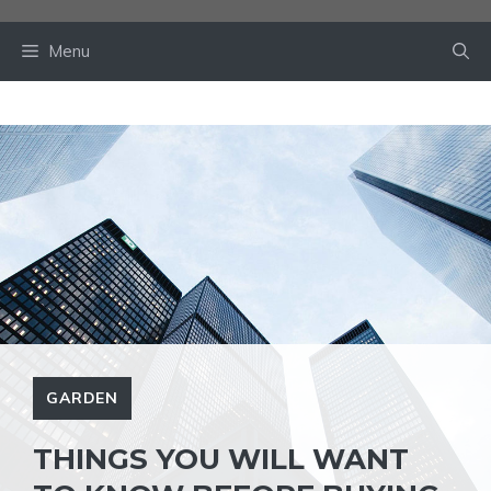
Skip
to
Menu
content
GARDEN
THINGS YOU WILL WANT