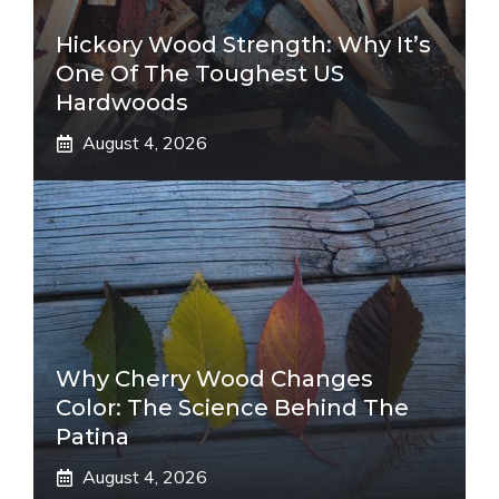
Hickory Wood Strength: Why It’s
One Of The Toughest US
Hardwoods
August 4, 2026
Why Cherry Wood Changes
Color: The Science Behind The
Patina
August 4, 2026