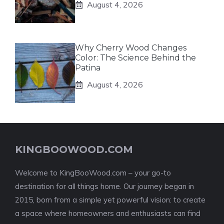
August 4, 2026
Why Cherry Wood Changes
Color: The Science Behind the
Patina
August 4, 2026
KINGBOOWOOD.COM
Welcome to KingBooWood.com – your go-to
destination for all things home. Our journey began in
2015, born from a simple yet powerful vision: to create
a space where homeowners and enthusiasts can find