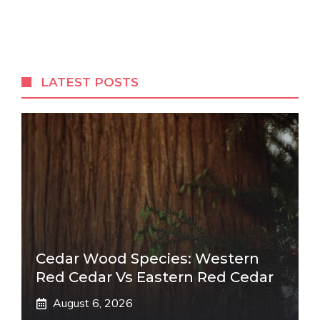
LATEST POSTS
Cedar Wood Species: Western
Red Cedar Vs Eastern Red Cedar
August 6, 2026