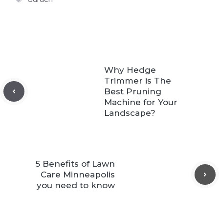
Why Hedge
Trimmer is The
Best Pruning
Machine for Your
Landscape?
5 Benefits of Lawn
Care Minneapolis
you need to know