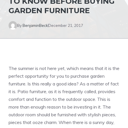
TO KNOW BEFORE BUYING
GARDEN FURNITURE
By
BenjaminBeck
December 21, 2017
The summer is not here yet, which means that it is the
perfect opportunity for you to purchase garden
furniture. Is this really a good idea? As a matter of fact
it is. Patio furniture, as it is frequently called, provides
comfort and function to the outdoor space. This is
more than enough reason to be investing in it. The
outdoor room should be furnished with stylish pieces,
pieces that ooze charm. When there is a sunny day,