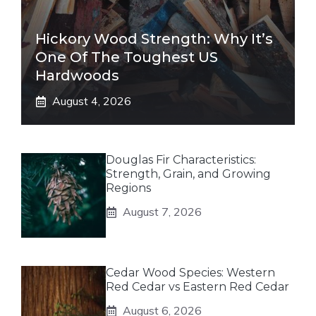
Hickory Wood Strength: Why It’s
One Of The Toughest US
Hardwoods
August 4, 2026
Douglas Fir Characteristics:
Strength, Grain, and Growing
Regions
August 7, 2026
Cedar Wood Species: Western
Red Cedar vs Eastern Red Cedar
August 6, 2026