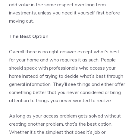
add value in the same respect over long term
investments, unless you need it yourself first before
moving out.
The Best Option
Overall there is no right answer except what’s best
for your home and who requires it as such. People
should speak with professionals who access your
home instead of trying to decide what’s best through
general information. They’ll see things and either offer
something better that you never considered or bring
attention to things you never wanted to realize.
As long as your access problem gets solved without
creating another problem, that’s the best option.
Whether it’s the simplest that does it’s job or