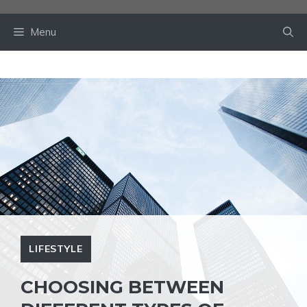
Skip
to
Menu
content
LIFESTYLE
CHOOSING BETWEEN