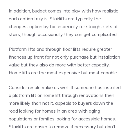
In addition, budget comes into play with how realistic
each option truly is. Stairlifts are typically the
cheapest option by far, especially for straight sets of
stairs, though occasionally they can get complicated.
Platform lifts and through floor lifts require greater
finances up front for not only purchase but installation
value but they also do more with better capacity.
Home lifts are the most expensive but most capable.
Consider resale value as well. If someone has installed
a platform lift or home lift through renovations then
more likely than not it, appeals to buyers down the
road looking for homes in an area with aging
populations or families looking for accessible homes.
Stairlifts are easier to remove if necessary but don’t