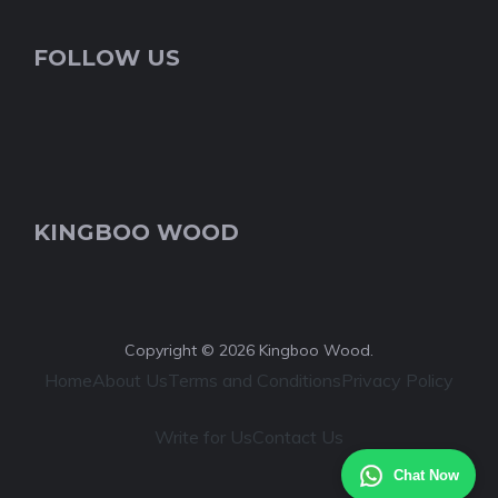
FOLLOW US
KINGBOO WOOD
Copyright © 2026 Kingboo Wood.
Home
About Us
Terms and Conditions
Privacy Policy
Write for Us
Contact Us
Chat Now