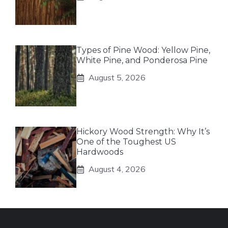
Types of Pine Wood: Yellow Pine,
White Pine, and Ponderosa Pine
August 5, 2026
Hickory Wood Strength: Why It’s
One of the Toughest US
Hardwoods
August 4, 2026