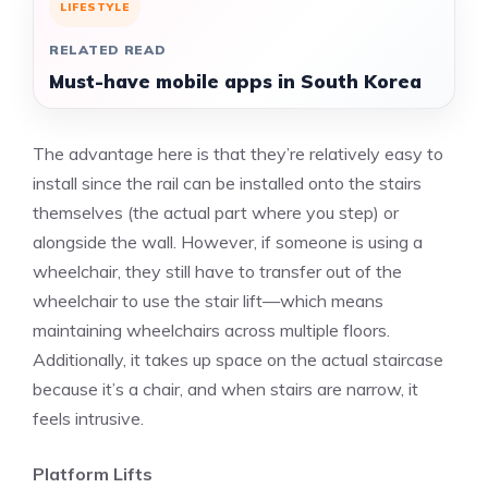
LIFESTYLE
RELATED READ
Must-have mobile apps in South Korea
The advantage here is that they’re relatively easy to
install since the rail can be installed onto the stairs
themselves (the actual part where you step) or
alongside the wall. However, if someone is using a
wheelchair, they still have to transfer out of the
wheelchair to use the stair lift—which means
maintaining wheelchairs across multiple floors.
Additionally, it takes up space on the actual staircase
because it’s a chair, and when stairs are narrow, it
feels intrusive.
Platform Lifts