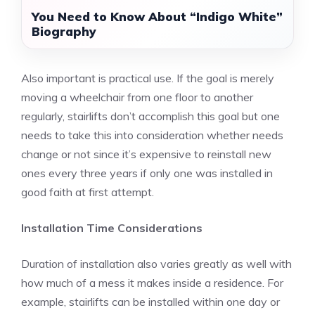
You Need to Know About “Indigo White”
Biography
Also important is practical use. If the goal is merely
moving a wheelchair from one floor to another
regularly, stairlifts don’t accomplish this goal but one
needs to take this into consideration whether needs
change or not since it’s expensive to reinstall new
ones every three years if only one was installed in
good faith at first attempt.
Installation Time Considerations
Duration of installation
also varies greatly as well with
how much of a mess it makes inside a residence. For
example, stairlifts can be installed within one day or