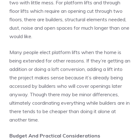
two with little mess. For platform lifts and through
floor lifts which require an opening cut through two
floors, there are builders, structural elements needed,
dust, noise and open spaces for much longer than one
would like.
Many people elect platform lifts when the home is
being extended for other reasons. If they’re getting an
addition or doing a loft conversion, adding a lift into
the project makes sense because it’s already being
accessed by builders who will cover openings later
anyway. Though there may be minor differences,
ultimately coordinating everything while builders are in
there tends to be cheaper than doing it alone at
another time.
Budget And Practical Considerations