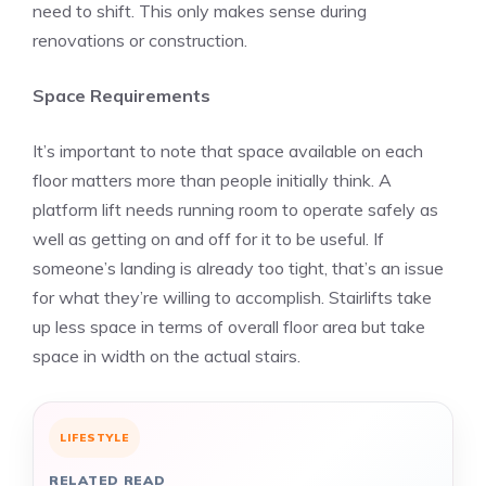
need to shift. This only makes sense during
renovations or construction.
Space Requirements
It’s important to note that space available on each
floor matters more than people initially think. A
platform lift needs running room to operate safely as
well as getting on and off for it to be useful. If
someone’s landing is already too tight, that’s an issue
for what they’re willing to accomplish. Stairlifts take
up less space in terms of overall floor area but take
space in width on the actual stairs.
LIFESTYLE
RELATED READ