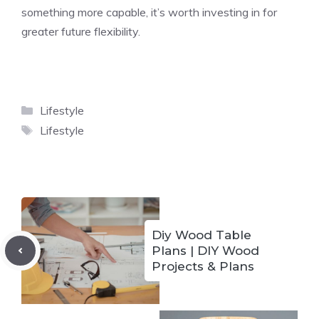
something more capable, it’s worth investing in for
greater future flexibility.
Categories
Lifestyle
Tags
Lifestyle
Diy Wood Table
Plans | DIY Wood
Projects & Plans