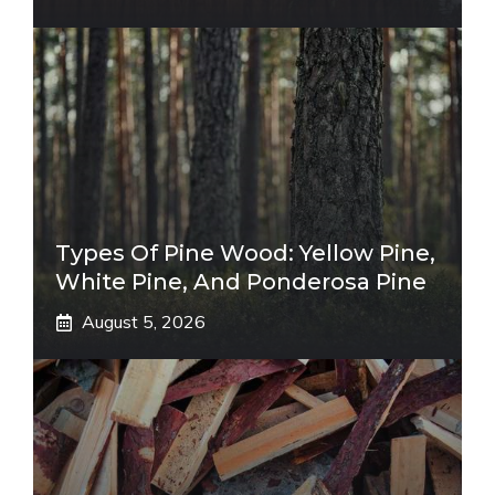
Types Of Pine Wood: Yellow Pine,
White Pine, And Ponderosa Pine
August 5, 2026