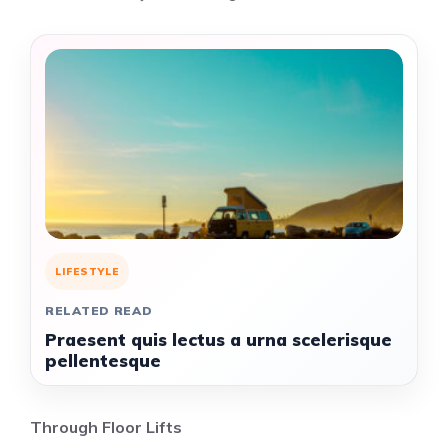
LIFESTYLE
RELATED READ
Praesent quis lectus a urna scelerisque
pellentesque
Through Floor Lifts