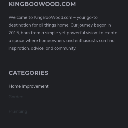
KINGBOOWOOD.COM
Welcome to KingBooWood.com – your go-to
destination for all things home. Our journey began in
2015, born from a simple yet powerful vision: to create
a space where homeowners and enthusiasts can find
inspiration, advice, and community.
CATEGORIES
Home Improvement
Garden
Plumbing