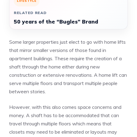
LIFESTYLE
RELATED READ
50 years of the “Bugles” Brand
Some larger properties just elect to go with home lifts
that mirror smaller versions of those found in
apartment buildings. These require the creation of a
shaft through the home either during new
construction or extensive renovations. A home lift can
serve multiple floors and transport multiple people
between stories.
However, with this also comes space concerns and
money. A shaft has to be accommodated that can
travel through multiple floors which means that
closets may need to be eliminated or layouts may