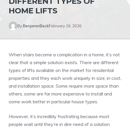
DIFFERENT TYPES OF
HOME LIFTS
By
BenjaminBeck
February 16, 2026
When stairs become a complication in a home, it’s not
clear that a simple solution exists. There are different
types of lifts available on the market for residential
properties and they each work uniquely in size, in cost,
and installation space. Some require more space than
others, some are far more expensive to install and
some work better in particular house types.
However, it’s incredibly frustrating because most
people wait until they’re in dire need of a solution.