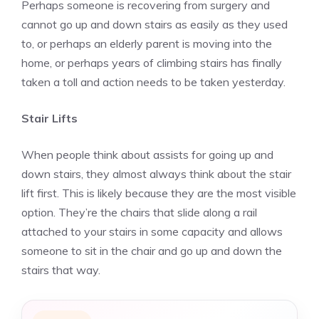
Perhaps someone is recovering from surgery and
cannot go up and down stairs as easily as they used
to, or perhaps an elderly parent is moving into the
home, or perhaps years of climbing stairs has finally
taken a toll and action needs to be taken yesterday.
Stair Lifts
When people think about assists for going up and
down stairs, they almost always think about the stair
lift first. This is likely because they are the most visible
option. They’re the chairs that slide along a rail
attached to your stairs in some capacity and allows
someone to sit in the chair and go up and down the
stairs that way.