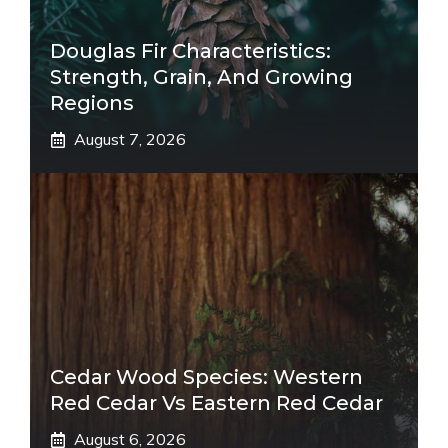
Douglas Fir Characteristics:
Strength, Grain, And Growing
Regions
August 7, 2026
Cedar Wood Species: Western
Red Cedar Vs Eastern Red Cedar
August 6, 2026