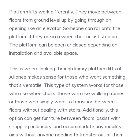
Platform lifts work differently. They move between
floors from ground level up by going through an
opening like an elevator. Someone can roll onto the
platform if they are in a wheelchair or just step on.
The platform can be open or closed depending on
installation and available space.
This is where looking through
luxury platform lifts at
Alliance
makes sense for those who want something
that’s versatile. This type of system works for those
who use wheelchairs, those who use walking frames,
or those who simply want to transition between
floors without dealing with stairs. Additionally, this
option can get furniture between floors, assist with
shopping or laundry, and accommodate any mobility
aids without anyone needing to transfer out of them.