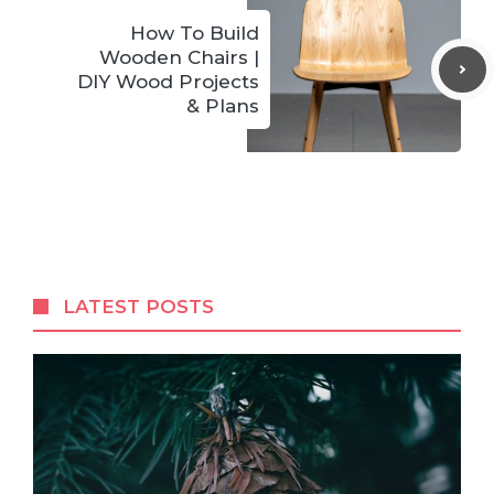
How To Build
Wooden Chairs |
DIY Wood Projects
& Plans
LATEST POSTS