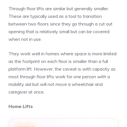
Through floor lifts are similar but generally smaller.
These are typically used as a tool to transition
between two floors since they go through a cut out
opening that is relatively small but can be covered
when not in use.
They work well in homes where space is more limited
as the footprint on each floor is smaller than a full
platform lift. However, the caveat is with capacity as
most through floor lifts work for one person with a
mobility aid but will not move a wheelchair and
caregiver at once.
Home Lifts