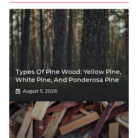
Types Of Pine Wood: Yellow Pine,
White Pine, And Ponderosa Pine
August 5, 2026