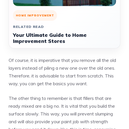
HOME IMPROVEMENT
RELATED READ
Your Ultimate Guide to Home
Improvement Stores
Of course, it is imperative that you remove all the old
layers instead of piling a new one over the old ones.
Therefore, it is advisable to start from scratch. This
way, you can get the basics you want.
The other thing to remember is that fillers that are
ready mixed are a big no. It is vital that you build the
surface slowly. This way, you will prevent slumping
and will also provide your paint job with strength