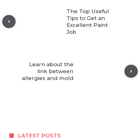
The Top Useful
Tips to Get an
Excellent Paint
Job
Learn about the
link between
allergies and mold
LATEST POSTS