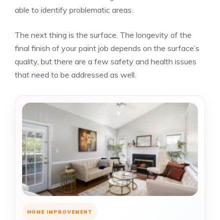
able to identify problematic areas.
The next thing is the surface. The longevity of the
final finish of your paint job depends on the surface’s
quality, but there are a few safety and health issues
that need to be addressed as well.
HOME IMPROVEMENT