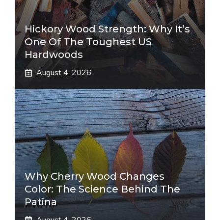
Hickory Wood Strength: Why It’s
One Of The Toughest US
Hardwoods
August 4, 2026
Why Cherry Wood Changes
Color: The Science Behind The
Patina
August 4, 2026