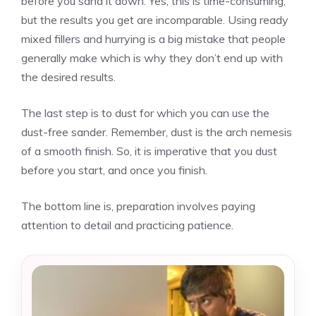
before you sand it down. Yes, this is time-consuming,
but the results you get are incomparable. Using ready
mixed fillers and hurrying is a big mistake that people
generally make which is why they don’t end up with
the desired results.
The last step is to dust for which you can use the
dust-free sander. Remember, dust is the arch nemesis
of a smooth finish. So, it is imperative that you dust
before you start, and once you finish.
The bottom line is, preparation involves paying
attention to detail and practicing patience.