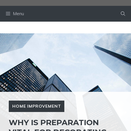
Skip
to
Menu
content
HOME IMPROVEMENT
WHY IS PREPARATION