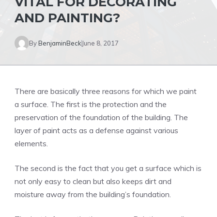
VITAL FOR DECORATING
AND PAINTING?
By
BenjaminBeck
June 8, 2017
There are basically three reasons for which we paint
a surface. The first is the protection and the
preservation of the foundation of the building. The
layer of paint acts as a defense against various
elements.
The second is the fact that you get a surface which is
not only easy to clean but also keeps dirt and
moisture away from the building’s foundation.