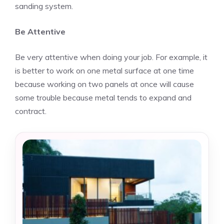
sanding system.
Be Attentive
Be very attentive when doing your job. For example, it
is better to work on one metal surface at one time
because working on two panels at once will cause
some trouble because metal tends to expand and
contract.