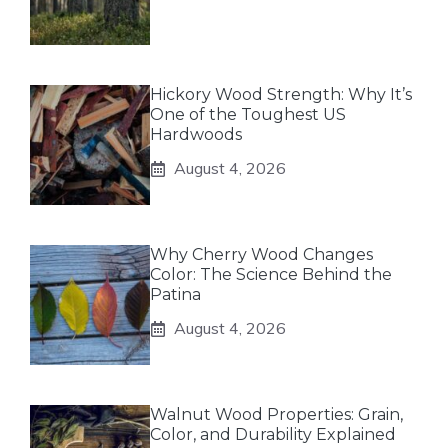
Hickory Wood Strength: Why It’s
One of the Toughest US
Hardwoods
August 4, 2026
Why Cherry Wood Changes
Color: The Science Behind the
Patina
August 4, 2026
Walnut Wood Properties: Grain,
Color, and Durability Explained