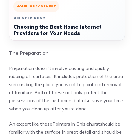
HOME IMPROVEMENT
RELATED READ
Choosing the Best Home Internet
Providers for Your Needs
The Preparation
Preparation doesn’t involve dusting and quickly
rubbing off surfaces. It includes protection of the area
surrounding the place you want to paint and removal
of furniture. Both of these not only protect the
possessions of the customers but also save your time
when you clean up after you’re done.
An expert like thesePainters in Chislehurstshould be
familiar with the surface in great detail and should be