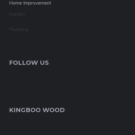
Home Improvement
Garden
Plumbing
FOLLOW US
KINGBOO WOOD