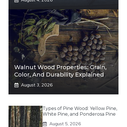
Walnut Wood Properties: Grain,
Color, And Durability Explained
August 3, 2026
Types of Pine Wood: Yellow Pine,
White Pine, and Ponderosa Pine
August 5, 2026