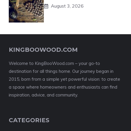
August 3, 2026
KINGBOOWOOD.COM
Welcome to KingBooWood.com – your go-to
destination for all things home. Our journey began in
2015, born from a simple yet powerful vision: to create
a space where homeowners and enthusiasts can find
inspiration, advice, and community.
CATEGORIES