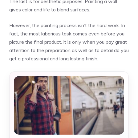
The last is for aesthetic purposes. Painting a wall
gives color and life to bland surfaces.
However, the painting process isn’t the hard work. In
fact, the most laborious task comes even before you
picture the final product. It is only when you pay great
attention to the preparation as well as to detail do you
get a professional and long lasting finish.