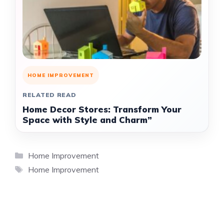
HOME IMPROVEMENT
RELATED READ
Home Decor Stores: Transform Your
Space with Style and Charm”
Categories
Home Improvement
Tags
Home Improvement