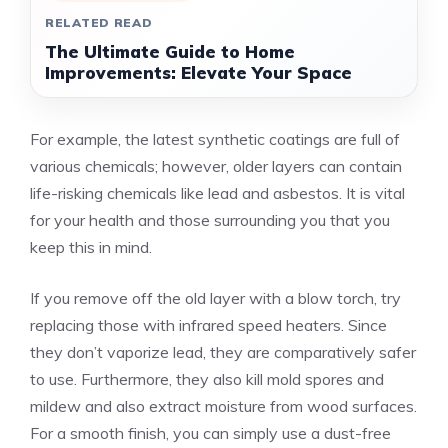
RELATED READ
The Ultimate Guide to Home
Improvements: Elevate Your Space
For example, the latest synthetic coatings are full of
various chemicals; however, older layers can contain
life-risking chemicals like lead and asbestos. It is vital
for your health and those surrounding you that you
keep this in mind.
If you remove off the old layer with a blow torch, try
replacing those with infrared speed heaters. Since
they don’t vaporize lead, they are comparatively safer
to use. Furthermore, they also kill mold spores and
mildew and also extract moisture from wood surfaces.
For a smooth finish, you can simply use a dust-free