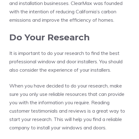
and installation businesses. ClearMax was founded
with the intention of reducing California’s carbon
emissions and improve the efficiency of homes.
Do Your Research
It is important to do your research to find the best
professional window and door installers. You should
also consider the experience of your installers.
When you have decided to do your research, make
sure you only use reliable resources that can provide
you with the information you require. Reading
customer testimonials and reviews is a great way to
start your research. This will help you find a reliable
company to install your windows and doors.