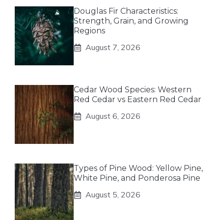
Douglas Fir Characteristics:
Strength, Grain, and Growing
Regions
August 7, 2026
Cedar Wood Species: Western
Red Cedar vs Eastern Red Cedar
August 6, 2026
Types of Pine Wood: Yellow Pine,
White Pine, and Ponderosa Pine
August 5, 2026