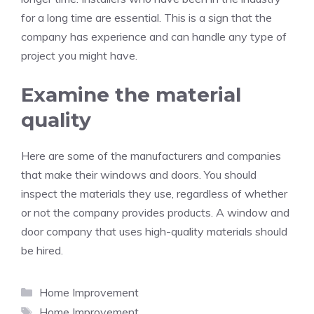
for a long time are essential. This is a sign that the
company has experience and can handle any type of
project you might have.
Examine the material
quality
Here are some of the manufacturers and companies
that make their windows and doors. You should
inspect the materials they use, regardless of whether
or not the company provides products. A window and
door company that uses high-quality materials should
be hired.
Categories
Home Improvement
Tags
Home Improvement