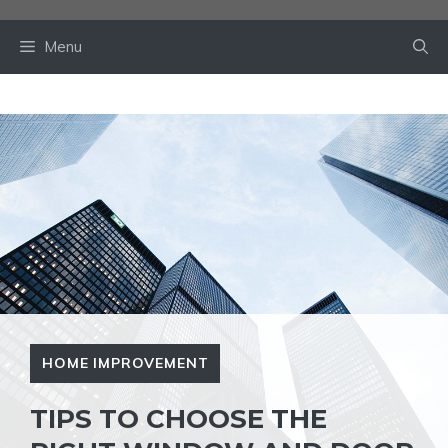
Skip
to
Menu
content
HOME IMPROVEMENT
TIPS TO CHOOSE THE