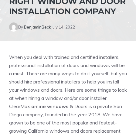
RIGHT WINDOW AND DOOR
INSTALLATION COMPANY
By
BenjaminBeck
July 14, 2022
When you deal with trained and certified installers,
professional installation of doors and windows will be
a must. There are many ways to do it yourself, but you
should hire professional installers to help you install
your windows and doors. Here are some things to look
at when hiring a window and/or door installer.
ClearMax
online windows
& Doors is a private San
Diego company, founded in the year 2018. We have
grown to be one of the most popular and fastest-
growing California windows and doors replacement