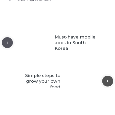
Must-have mobile
apps in South
Korea
Simple steps to
grow your own
food