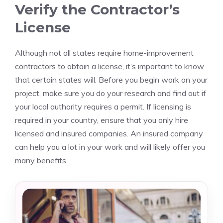
Verify the Contractor’s
License
Although not all states require home-improvement
contractors to obtain a license, it’s important to know
that certain states will. Before you begin work on your
project, make sure you do your research and find out if
your local authority requires a permit. If licensing is
required in your country, ensure that you only hire
licensed and insured companies. An insured company
can help you a lot in your work and will likely offer you
many benefits.