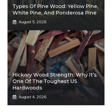
Types Of Pine Wood: Yellow Pine,
White Pine, And Ponderosa Pine
August 5, 2026
Hickory Wood Strength: Why It’s
One Of The Toughest US
Hardwoods
August 4, 2026