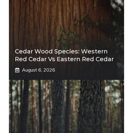
Cedar Wood Species: Western
Red Cedar Vs Eastern Red Cedar
August 6, 2026