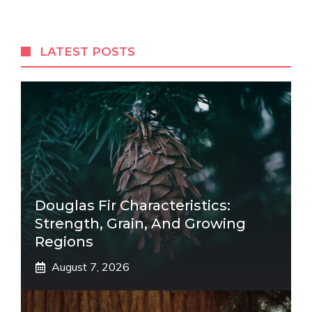
LATEST POSTS
Douglas Fir Characteristics:
Strength, Grain, And Growing
Regions
August 7, 2026