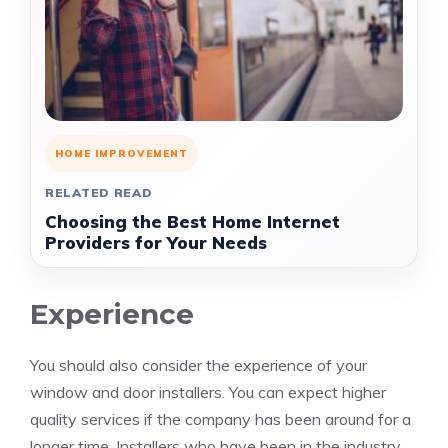
HOME IMPROVEMENT
RELATED READ
Choosing the Best Home Internet
Providers for Your Needs
Experience
You should also consider the experience of your
window and door installers. You can expect higher
quality services if the company has been around for a
longer time. Installers who have been in the industry