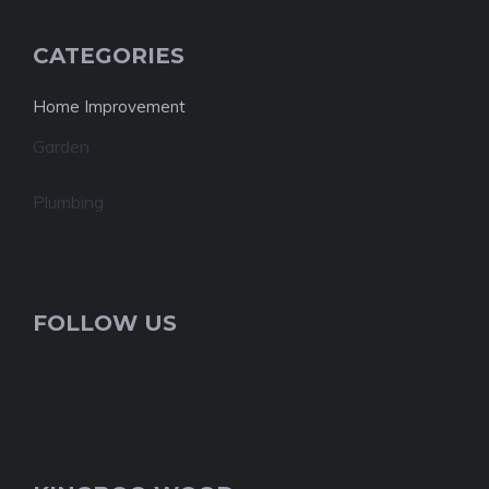
CATEGORIES
Home Improvement
Garden
Plumbing
FOLLOW US