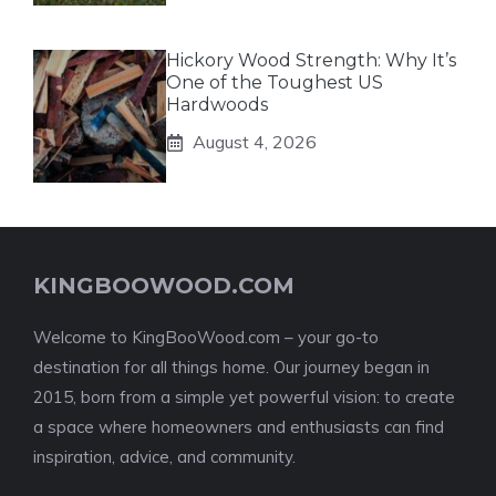
Hickory Wood Strength: Why It’s
One of the Toughest US
Hardwoods
August 4, 2026
KINGBOOWOOD.COM
Welcome to KingBooWood.com – your go-to
destination for all things home. Our journey began in
2015, born from a simple yet powerful vision: to create
a space where homeowners and enthusiasts can find
inspiration, advice, and community.